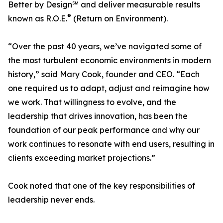
Better by Design℠ and deliver measurable results
®
known as R.O.E.
(Return on Environment).
“Over the past 40 years, we’ve navigated some of
the most turbulent economic environments in modern
history,” said Mary Cook, founder and CEO. “Each
one required us to adapt, adjust and reimagine how
we work. That willingness to evolve, and the
leadership that drives innovation, has been the
foundation of our peak performance and why our
work continues to resonate with end users, resulting in
clients exceeding market projections.”
Cook noted that one of the key responsibilities of
leadership never ends.