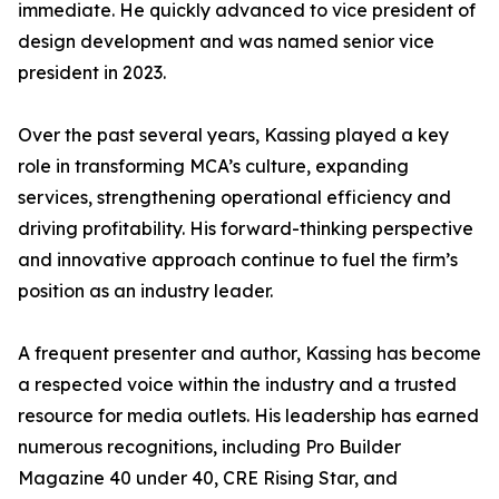
immediate. He quickly advanced to vice president of
design development and was named senior vice
president in 2023.
Over the past several years, Kassing played a key
role in transforming MCA’s culture, expanding
services, strengthening operational efficiency and
driving profitability. His forward-thinking perspective
and innovative approach continue to fuel the firm’s
position as an industry leader.
A frequent presenter and author, Kassing has become
a respected voice within the industry and a trusted
resource for media outlets. His leadership has earned
numerous recognitions, including Pro Builder
Magazine 40 under 40, CRE Rising Star, and