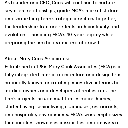
As founder and CEO, Cook will continue to nurture
key client relationships, guide MCA’s market stature
and shape long-term strategic direction. Together,
the leadership structure reflects both continuity and
evolution — honoring MCA’s 40-year legacy while
preparing the firm for its next era of growth.
About Mary Cook Associates:
Established in 1986, Mary Cook Associates (MCA) is a
fully integrated interior architecture and design firm
nationally known for creating innovative interiors for
leading owners and developers of real estate. The
firm’s projects include multifamily, model homes,
student living, senior living, clubhouses, restaurants,
and hospitality environments. MCA’s work emphasizes
functionality, showcases possibilities, and delivers a