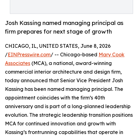
Josh Kassing named managing principal as
firm prepares for next stage of growth
CHICAGO, IL, UNITED STATES, June 8, 2026
/
EINPresswire.com
/ -- Chicago-based
Mary Cook
Associates
(MCA), a national, award-winning
commercial interior architecture and design firm,
today announced that Senior Vice President Josh
Kassing has been named managing principal. The
appointment coincides with the firm’s 40th
anniversary and is part of a long-planned leadership
evolution. The strategic leadership transition positions
MCA for continued innovation and growth with
Kassing’s frontrunning capabilities that operate in