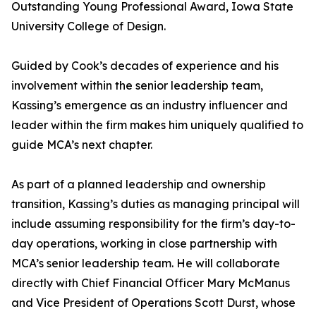
Outstanding Young Professional Award, Iowa State
University College of Design.
Guided by Cook’s decades of experience and his
involvement within the senior leadership team,
Kassing’s emergence as an industry influencer and
leader within the firm makes him uniquely qualified to
guide MCA’s next chapter.
As part of a planned leadership and ownership
transition, Kassing’s duties as managing principal will
include assuming responsibility for the firm’s day-to-
day operations, working in close partnership with
MCA’s senior leadership team. He will collaborate
directly with Chief Financial Officer Mary McManus
and Vice President of Operations Scott Durst, whose