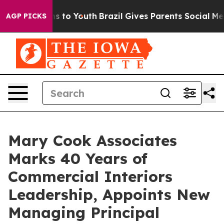
e Harms to Youth
Brazil Gives Parents Social Media Con
AGP PICKS
Mary Cook Associates
Marks 40 Years of
Commercial Interiors
Leadership, Appoints New
Managing Principal