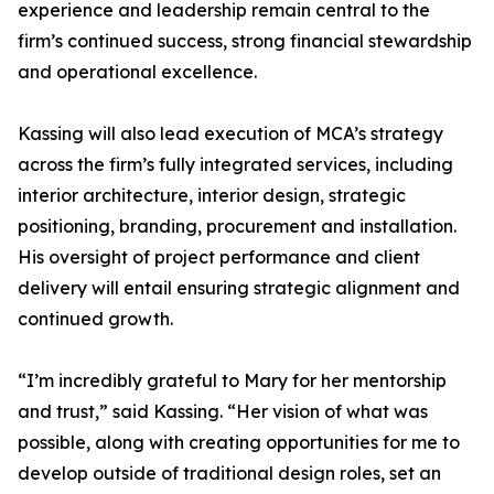
experience and leadership remain central to the
firm’s continued success, strong financial stewardship
and operational excellence.
Kassing will also lead execution of MCA’s strategy
across the firm’s fully integrated services, including
interior architecture, interior design, strategic
positioning, branding, procurement and installation.
His oversight of project performance and client
delivery will entail ensuring strategic alignment and
continued growth.
“I’m incredibly grateful to Mary for her mentorship
and trust,” said Kassing. “Her vision of what was
possible, along with creating opportunities for me to
develop outside of traditional design roles, set an