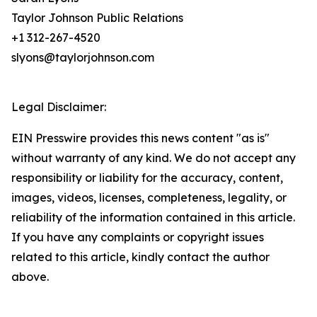
Taylor Johnson Public Relations
+1 312-267-4520
slyons@taylorjohnson.com
Legal Disclaimer:
EIN Presswire provides this news content "as is"
without warranty of any kind. We do not accept any
responsibility or liability for the accuracy, content,
images, videos, licenses, completeness, legality, or
reliability of the information contained in this article.
If you have any complaints or copyright issues
related to this article, kindly contact the author
above.