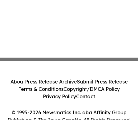
About
Press Release Archive
Submit Press Release
Terms & Conditions
Copyright/DMCA Policy
Privacy Policy
Contact
© 1995-2026 Newsmatics Inc. dba Affinity Group
Publishing & The Iowa Gazette. All Rights Reserved.
Cookie Settings / Your Privacy Choices