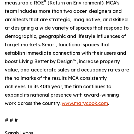
®
measurable ROE
(Return on Environment). MCA’s
team includes more than two dozen designers and
architects that are strategic, imaginative, and skilled
at designing a wide variety of spaces that respond to
demographic, geographic and lifestyle influences of
target markets. Smart, functional spaces that
establish immediate connections with their users and
boost Living Better by Design℠, increase property
value, and accelerate sales and occupancy rates are
the hallmarks of the results MCA consistently
achieves. In its 40th year, the firm continues to
expand its national presence with award-winning
work across the country.
www.marycook.com
.
# # #
Sarah Lyons