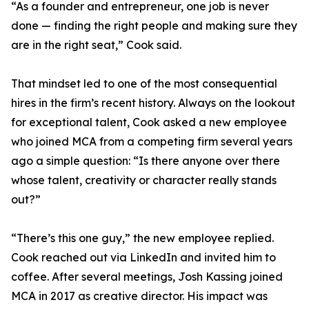
“As a founder and entrepreneur, one job is never
done — finding the right people and making sure they
are in the right seat,” Cook said.
That mindset led to one of the most consequential
hires in the firm’s recent history. Always on the lookout
for exceptional talent, Cook asked a new employee
who joined MCA from a competing firm several years
ago a simple question: “Is there anyone over there
whose talent, creativity or character really stands
out?”
“There’s this one guy,” the new employee replied.
Cook reached out via LinkedIn and invited him to
coffee. After several meetings, Josh Kassing joined
MCA in 2017 as creative director. His impact was