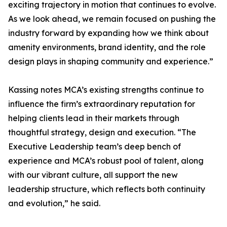
exciting trajectory in motion that continues to evolve.
As we look ahead, we remain focused on pushing the
industry forward by expanding how we think about
amenity environments, brand identity, and the role
design plays in shaping community and experience.”
Kassing notes MCA’s existing strengths continue to
influence the firm’s extraordinary reputation for
helping clients lead in their markets through
thoughtful strategy, design and execution. “The
Executive Leadership team’s deep bench of
experience and MCA’s robust pool of talent, along
with our vibrant culture, all support the new
leadership structure, which reflects both continuity
and evolution,” he said.