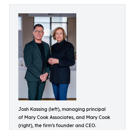
Josh Kassing (left), managing principal
of Mary Cook Associates, and Mary Cook
(right), the firm’s founder and CEO.