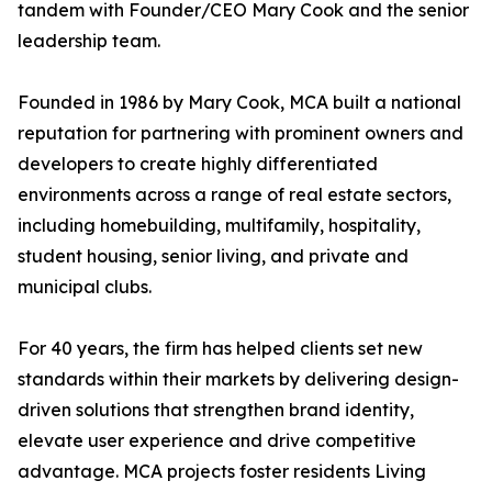
tandem with Founder/CEO Mary Cook and the senior
leadership team.
Founded in 1986 by Mary Cook, MCA built a national
reputation for partnering with prominent owners and
developers to create highly differentiated
environments across a range of real estate sectors,
including homebuilding, multifamily, hospitality,
student housing, senior living, and private and
municipal clubs.
For 40 years, the firm has helped clients set new
standards within their markets by delivering design-
driven solutions that strengthen brand identity,
elevate user experience and drive competitive
advantage. MCA projects foster residents Living