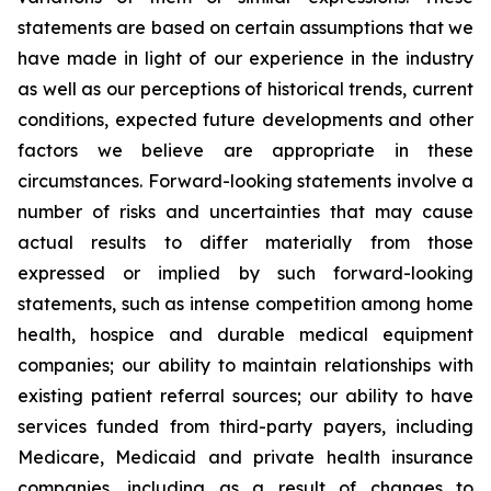
statements are based on certain assumptions that we
have made in light of our experience in the industry
as well as our perceptions of historical trends, current
conditions, expected future developments and other
factors we believe are appropriate in these
circumstances. Forward-looking statements involve a
number of risks and uncertainties that may cause
actual results to differ materially from those
expressed or implied by such forward-looking
statements, such as intense competition among home
health, hospice and durable medical equipment
companies; our ability to maintain relationships with
existing patient referral sources; our ability to have
services funded from third-party payers, including
Medicare, Medicaid and private health insurance
companies, including as a result of changes to