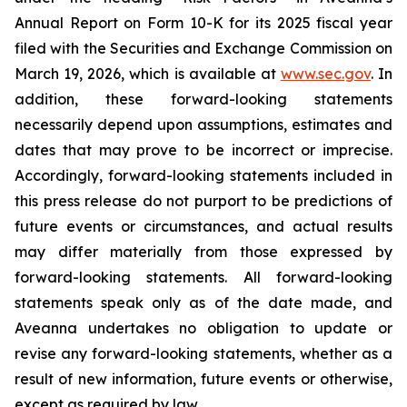
Annual Report on Form 10-K for its 2025 fiscal year
filed with the Securities and Exchange Commission on
March 19, 2026, which is available at
www.sec.gov
. In
addition, these forward-looking statements
necessarily depend upon assumptions, estimates and
dates that may prove to be incorrect or imprecise.
Accordingly, forward-looking statements included in
this press release do not purport to be predictions of
future events or circumstances, and actual results
may differ materially from those expressed by
forward-looking statements. All forward-looking
statements speak only as of the date made, and
Aveanna undertakes no obligation to update or
revise any forward-looking statements, whether as a
result of new information, future events or otherwise,
except as required by law.