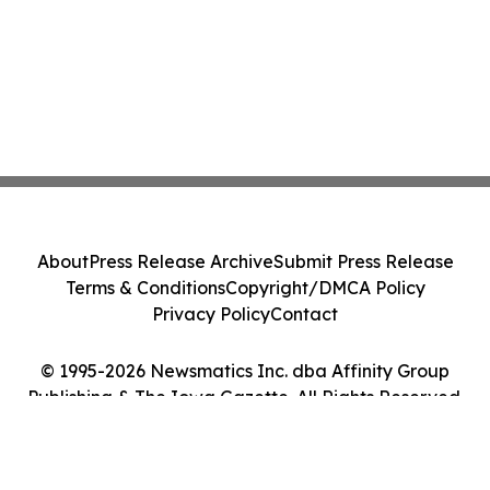
About
Press Release Archive
Submit Press Release
Terms & Conditions
Copyright/DMCA Policy
Privacy Policy
Contact
© 1995-2026 Newsmatics Inc. dba Affinity Group
Publishing & The Iowa Gazette. All Rights Reserved.
Cookie Settings / Your Privacy Choices