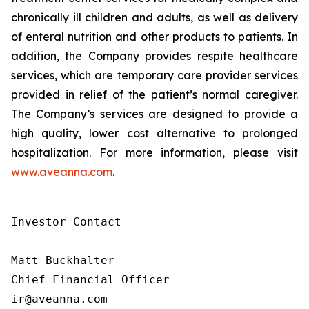
chronically ill children and adults, as well as delivery
of enteral nutrition and other products to patients. In
addition, the Company provides respite healthcare
services, which are temporary care provider services
provided in relief of the patient’s normal caregiver.
The Company’s services are designed to provide a
high quality, lower cost alternative to prolonged
hospitalization. For more information, please visit
www.aveanna.com
.
Investor Contact

Matt Buckhalter

Chief Financial Officer

ir@aveanna.com