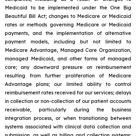
Medicaid to be implemented under the One Big
Beautiful Bill Act; changes to Medicare or Medicaid
rates or methods governing Medicare or Medicaid
payments, and the implementation of alternative
payment models, including but not limited to
Medicare Advantage, Managed Care Organization,
managed Medicaid, and other forms of managed
care; any downward pressure on reimbursement
resulting from further proliferation of Medicare
Advantage plans; our limited ability to control
reimbursement rates received for our services; delays
in collection or non-collection of our patient accounts
receivable, particularly during the business
integration process, or when transitioning between
systems associated with clinical data collection and
submission, as well as billing and collection systems;