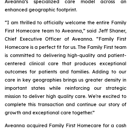
Aveanna’s specialized care model across an
enhanced geographic footprint.
“I am thrilled to officially welcome the entire Family
First Homecare team to Aveanna,” said Jeff Shaner,
Chief Executive Officer of Aveanna. “Family First
Homecare is a perfect fit for us. The Family First team
is committed to delivering high-quality and patient-
centered clinical care that produces exceptional
outcomes for patients and families. Adding to our
care in key geographies brings us greater density in
important states while reinforcing our strategic
mission to deliver high quality care. We're excited to
complete this transaction and continue our story of
growth and exceptional care together.”
Aveanna acquired Family First Homecare for a cash