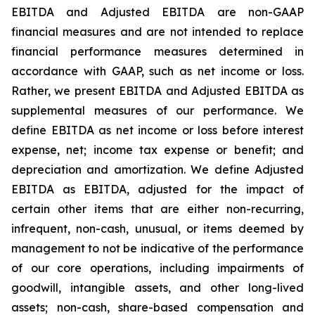
EBITDA and Adjusted EBITDA are non-GAAP
financial measures and are not intended to replace
financial performance measures determined in
accordance with GAAP, such as net income or loss.
Rather, we present EBITDA and Adjusted EBITDA as
supplemental measures of our performance. We
define EBITDA as net income or loss before interest
expense, net; income tax expense or benefit; and
depreciation and amortization. We define Adjusted
EBITDA as EBITDA, adjusted for the impact of
certain other items that are either non-recurring,
infrequent, non-cash, unusual, or items deemed by
management to not be indicative of the performance
of our core operations, including impairments of
goodwill, intangible assets, and other long-lived
assets; non-cash, share-based compensation and