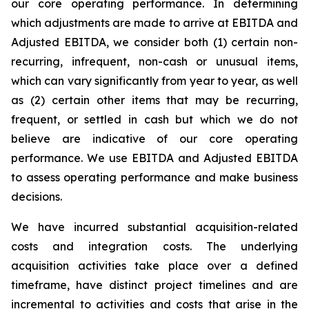
our core operating performance. In determining
which adjustments are made to arrive at EBITDA and
Adjusted EBITDA, we consider both (1) certain non-
recurring, infrequent, non-cash or unusual items,
which can vary significantly from year to year, as well
as (2) certain other items that may be recurring,
frequent, or settled in cash but which we do not
believe are indicative of our core operating
performance. We use EBITDA and Adjusted EBITDA
to assess operating performance and make business
decisions.
We have incurred substantial acquisition-related
costs and integration costs. The underlying
acquisition activities take place over a defined
timeframe, have distinct project timelines and are
incremental to activities and costs that arise in the