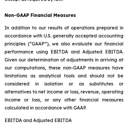
Non-GAAP Financial Measures
In addition to our results of operations prepared in
accordance with U.S. generally accepted accounting
principles (“GAAP”), we also evaluate our financial
performance using EBITDA and Adjusted EBITDA.
Given our determination of adjustments in arriving at
our computations, these non-GAAP measures have
limitations as analytical tools and should not be
considered in isolation or as substitutes or
alternatives to net income or loss, revenue, operating
income or loss, or any other financial measures
calculated in accordance with GAAP.
EBITDA and Adjusted EBITDA