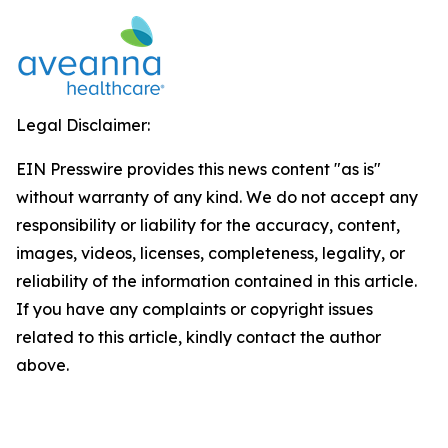
Legal Disclaimer:
EIN Presswire provides this news content "as is"
without warranty of any kind. We do not accept any
responsibility or liability for the accuracy, content,
images, videos, licenses, completeness, legality, or
reliability of the information contained in this article.
If you have any complaints or copyright issues
related to this article, kindly contact the author
above.