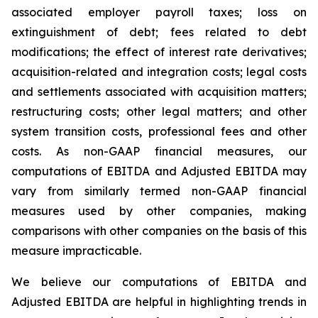
associated employer payroll taxes; loss on
extinguishment of debt; fees related to debt
modifications; the effect of interest rate derivatives;
acquisition-related and integration costs; legal costs
and settlements associated with acquisition matters;
restructuring costs; other legal matters; and other
system transition costs, professional fees and other
costs. As non-GAAP financial measures, our
computations of EBITDA and Adjusted EBITDA may
vary from similarly termed non-GAAP financial
measures used by other companies, making
comparisons with other companies on the basis of this
measure impracticable.
We believe our computations of EBITDA and
Adjusted EBITDA are helpful in highlighting trends in