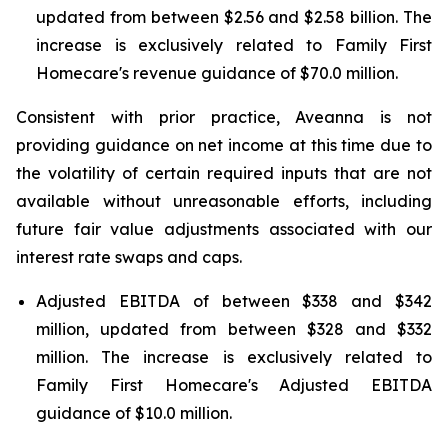
updated from between $2.56 and $2.58 billion. The
increase is exclusively related to Family First
Homecare's revenue guidance of $70.0 million.
Consistent with prior practice, Aveanna is not
providing guidance on net income at this time due to
the volatility of certain required inputs that are not
available without unreasonable efforts, including
future fair value adjustments associated with our
interest rate swaps and caps.
Adjusted EBITDA of between $338 and $342
million, updated from between $328 and $332
million. The increase is exclusively related to
Family First Homecare's Adjusted EBITDA
guidance of $10.0 million.