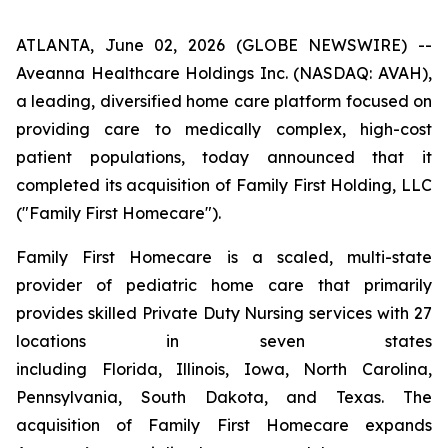
ATLANTA, June 02, 2026 (GLOBE NEWSWIRE) --
Aveanna Healthcare Holdings Inc. (NASDAQ: AVAH),
a leading, diversified home care platform focused on
providing care to medically complex, high-cost
patient populations, today announced that it
completed its acquisition of Family First Holding, LLC
("Family First Homecare").
Family First Homecare is a scaled, multi-state
provider of pediatric home care that primarily
provides skilled Private Duty Nursing services with 27
locations in seven states
including Florida, Illinois, Iowa, North Carolina,
Pennsylvania, South Dakota, and Texas. The
acquisition of Family First Homecare expands