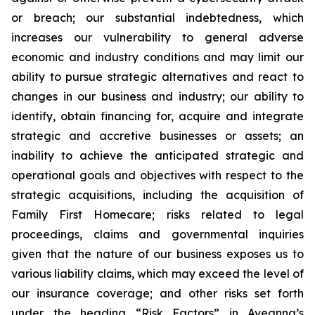
or breach; our substantial indebtedness, which
increases our vulnerability to general adverse
economic and industry conditions and may limit our
ability to pursue strategic alternatives and react to
changes in our business and industry; our ability to
identify, obtain financing for, acquire and integrate
strategic and accretive businesses or assets; an
inability to achieve the anticipated strategic and
operational goals and objectives with respect to the
strategic acquisitions, including the acquisition of
Family First Homecare; risks related to legal
proceedings, claims and governmental inquiries
given that the nature of our business exposes us to
various liability claims, which may exceed the level of
our insurance coverage; and other risks set forth
under the heading “Risk Factors” in Aveanna’s