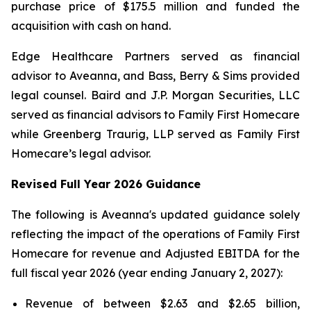
purchase price of $175.5 million and funded the
acquisition with cash on hand.
Edge Healthcare Partners served as financial
advisor to Aveanna, and Bass, Berry & Sims provided
legal counsel. Baird and J.P. Morgan Securities, LLC
served as financial advisors to Family First Homecare
while Greenberg Traurig, LLP served as Family First
Homecare’s legal advisor.
Revised Full Year 2026 Guidance
The following is Aveanna's updated guidance solely
reflecting the impact of the operations of Family First
Homecare for revenue and Adjusted EBITDA for the
full fiscal year 2026 (year ending January 2, 2027):
Revenue of between $2.63 and $2.65 billion,