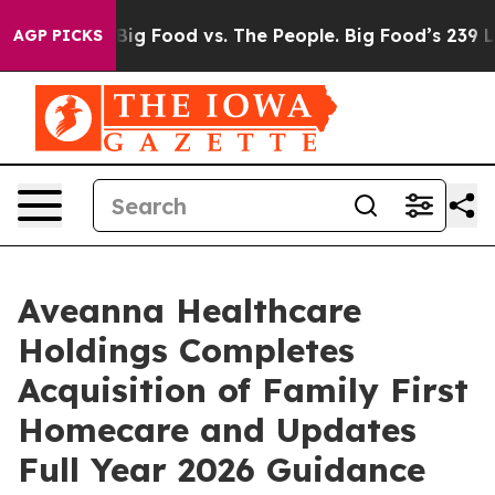
dia
Big Food vs. The People. Big Food’s 239 Lawsuits A
AGP PICKS
Aveanna Healthcare
Holdings Completes
Acquisition of Family First
Homecare and Updates
Full Year 2026 Guidance