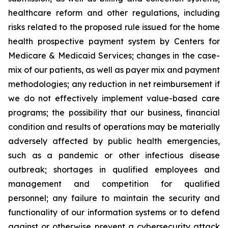
healthcare reform and other regulations, including
risks related to the proposed rule issued for the home
health prospective payment system by Centers for
Medicare & Medicaid Services; changes in the case-
mix of our patients, as well as payer mix and payment
methodologies; any reduction in net reimbursement if
we do not effectively implement value-based care
programs; the possibility that our business, financial
condition and results of operations may be materially
adversely affected by public health emergencies,
such as a pandemic or other infectious disease
outbreak; shortages in qualified employees and
management and competition for qualified
personnel; any failure to maintain the security and
functionality of our information systems or to defend
against or otherwise prevent a cybersecurity attack