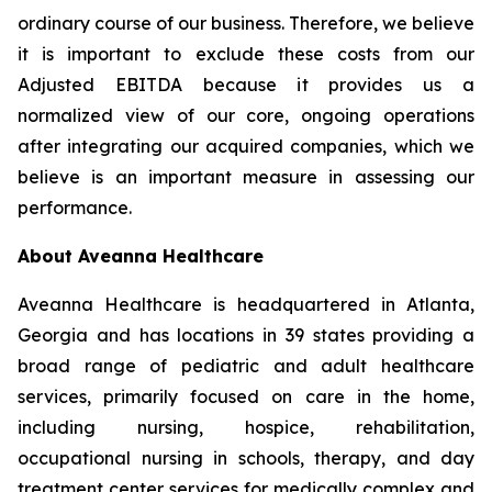
ordinary course of our business. Therefore, we believe
it is important to exclude these costs from our
Adjusted EBITDA because it provides us a
normalized view of our core, ongoing operations
after integrating our acquired companies, which we
believe is an important measure in assessing our
performance.
About Aveanna Healthcare
Aveanna Healthcare is headquartered in Atlanta,
Georgia and has locations in 39 states providing a
broad range of pediatric and adult healthcare
services, primarily focused on care in the home,
including nursing, hospice, rehabilitation,
occupational nursing in schools, therapy, and day
treatment center services for medically complex and