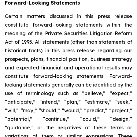
Forward-Looking Statements
Certain matters discussed in this press release
constitute forward-looking statements within the
meaning of the Private Securities Litigation Reform
Act of 1995. All statements (other than statements of
historical facts) in this press release regarding our
prospects, plans, financial position, business strategy
and expected financial and operational results may
constitute forward-looking statements. Forward-
looking statements generally can be identified by the
use of terminology such as “believe,” “expect,”
“anticipate,” “intend,” “plan,” “estimate,” “seek,”
“will,” “may,” “should,” “would,” “predict,” “project,”
“potential,” “continue,” “could,” “design,”
“guidance,” or the negatives of these terms or
variations of them or similar expressions. These