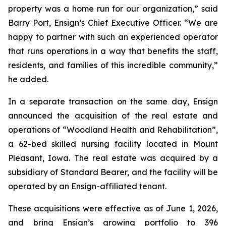
property was a home run for our organization,” said
Barry Port, Ensign’s Chief Executive Officer. “We are
happy to partner with such an experienced operator
that runs operations in a way that benefits the staff,
residents, and families of this incredible community,”
he added.
In a separate transaction on the same day, Ensign
announced the acquisition of the real estate and
operations of “
Woodland Health and Rehabilitation”
,
a 62-bed skilled nursing facility located in Mount
Pleasant, Iowa. The real estate was acquired by a
subsidiary of Standard Bearer, and the facility will be
operated by an Ensign-affiliated tenant.
These acquisitions were effective as of June 1, 2026,
and bring Ensign’s growing portfolio to 396