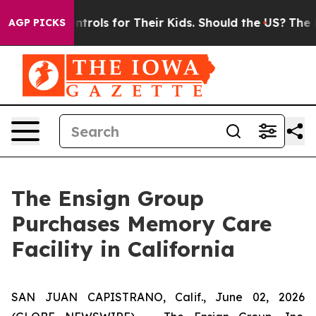
 Media Controls for Their Kids. Should the US?
The Pen
AGP PICKS
The Ensign Group
Purchases Memory Care
Facility in California
SAN JUAN CAPISTRANO, Calif., June 02, 2026