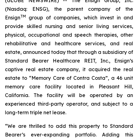
(GLOBE NEWSWIRE) -- The Ensign Group, Inc.
(Nasdaq: ENSG), the parent company of the
TM
Ensign
group of companies, which invest in and
provide skilled nursing and senior living services,
physical, occupational and speech therapies, other
rehabilitative and healthcare services, and real
estate, announced today that through a subsidiary of
Standard Bearer Healthcare REIT, Inc., Ensign’s
captive real estate company, it acquired the real
estate to “
Memory Care of Contra Costa
”, a 46 unit
memory care facility located in Pleasant Hill,
California. The facility will be operated by an
experienced third-party operator, and subject to a
long-term triple net lease.
“We are thrilled to add this property to Standard
Bearer’s ever-expanding portfolio. Adding this