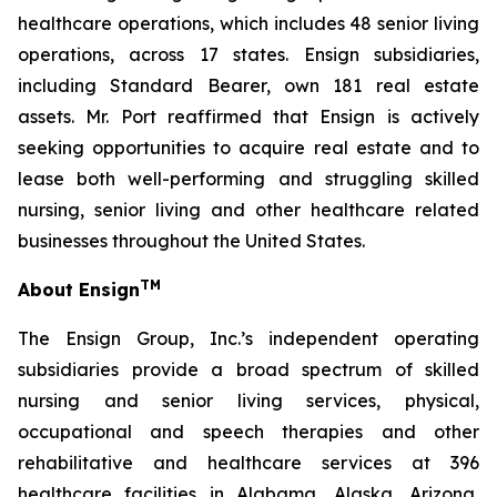
healthcare operations, which includes 48 senior living
operations, across 17 states. Ensign subsidiaries,
including Standard Bearer, own 181 real estate
assets. Mr. Port reaffirmed that Ensign is actively
seeking opportunities to acquire real estate and to
lease both well-performing and struggling skilled
nursing, senior living and other healthcare related
businesses throughout the United States.
TM
About Ensign
The Ensign Group, Inc.’s independent operating
subsidiaries provide a broad spectrum of skilled
nursing and senior living services, physical,
occupational and speech therapies and other
rehabilitative and healthcare services at 396
healthcare facilities in Alabama, Alaska, Arizona,