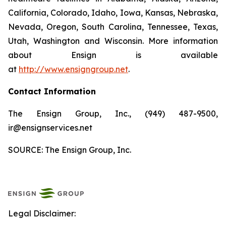
California, Colorado, Idaho, Iowa, Kansas, Nebraska,
Nevada, Oregon, South Carolina, Tennessee, Texas,
Utah, Washington and Wisconsin. More information
about Ensign is available
at
http://www.ensigngroup.net
.
Contact Information
The Ensign Group, Inc., (949) 487-9500,
ir@ensignservices.net
SOURCE: The Ensign Group, Inc.
Legal Disclaimer: