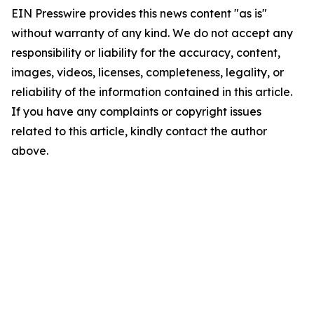
EIN Presswire provides this news content "as is"
without warranty of any kind. We do not accept any
responsibility or liability for the accuracy, content,
images, videos, licenses, completeness, legality, or
reliability of the information contained in this article.
If you have any complaints or copyright issues
related to this article, kindly contact the author
above.