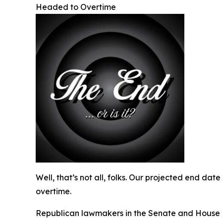
Headed to Overtime
Well, that’s not all, folks. Our projected end da
overtime.
Republican lawmakers in the Senate and House hav