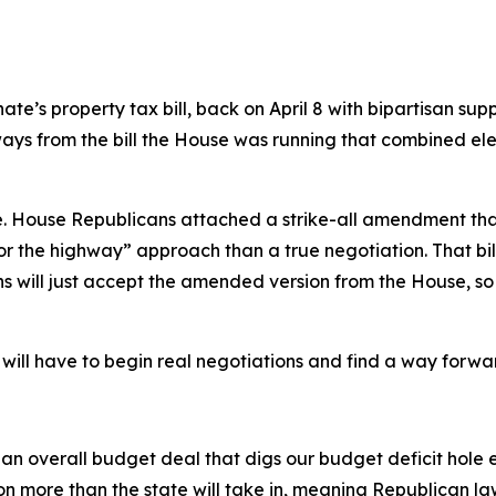
nate’s property tax bill, back on April 8 with bipartisan sup
t ways from the bill the House was running that combined 
 House Republicans attached a strike-all amendment that r
 the highway” approach than a true negotiation. That bil
s will just accept the amended version from the House, so
ill have to begin real negotiations and find a way forward, 
overall budget deal that digs our budget deficit hole ev
n more than the state will take in, meaning Republican la