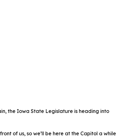
ain, the Iowa State Legislature is heading into
nt of us, so we’ll be here at the Capitol a while