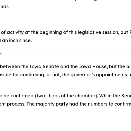
unds.
f activity at the beginning of this legislative session, 
 an inch since.
es
etween the Iowa Senate and the Iowa House, but the bigges
nsible for confirming, or not, the governor’s appointments
to be confirmed (two-thirds of the chamber). While the S
t process. The majority party had the numbers to confirm