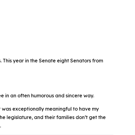
rs. This year in the Senate eight Senators from
ree in an often humorous and sincere way.
It was exceptionally meaningful to have my
he legislature, and their families don’t get the
.