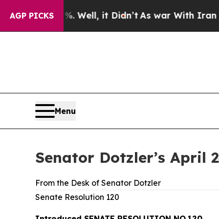
 Well, it Didn’t
As war With Iran Drove oil Pri
AGP PICKS
Menu
Senator Dotzler’s April 
From the Desk of Senator Dotzler
Senate Resolution 120
Introduced SENATE RESOLUTION NO.120