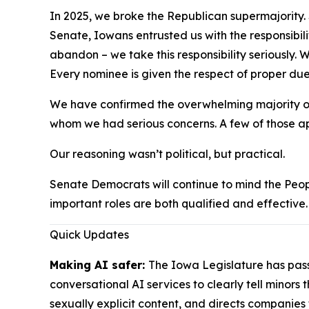
In 2025, we broke the Republican supermajority. 
Senate, Iowans entrusted us with the responsibili
abandon – we take this responsibility seriously.
Every nominee is given the respect of proper due
We have confirmed the overwhelming majority of 
whom we had serious concerns. A few of those app
Our reasoning wasn’t political, but practical.
Senate Democrats will continue to mind the Peop
important roles are both qualified and effective
Quick Updates
Making AI safer:
The Iowa Legislature has pa
conversational AI services to clearly tell minors
sexually explicit content, and directs companies