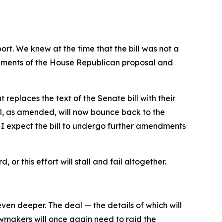
port. We knew at the time that the bill was not a
elements of the House Republican proposal and
eplaces the text of the Senate bill with their
l, as amended, will now bounce back to the
 I expect the bill to undergo further amendments
or this effort will stall and fail altogether.
en deeper. The deal — the details of which will
wmakers will once again need to raid the