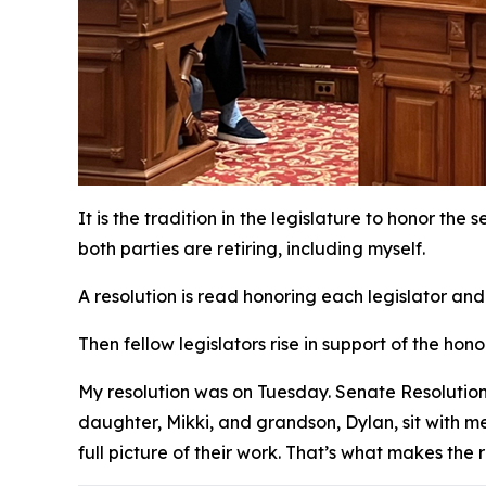
It is the tradition in the legislature to honor the
both parties are retiring, including myself.
A resolution is read honoring each legislator and
Then fellow legislators rise in support of the h
My resolution was on Tuesday. Senate Resolution
daughter, Mikki, and grandson, Dylan, sit with me 
full picture of their work. That’s what makes the 