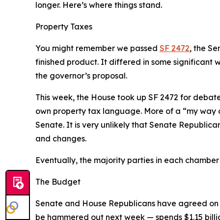
longer. Here’s where things stand.
Property Taxes
You might remember we passed
SF 2472
, the Se
finished product. It differed in some significan
the governor’s proposal.
This week, the House took up SF 2472 for debate.
own property tax language. More of a “my way or
Senate. It is
very
unlikely that Senate Republican
and changes.
Eventually, the majority parties in each chamber w
The Budget
Senate and House Republicans have agreed on an 
be hammered out next week — spends $1.15 billio