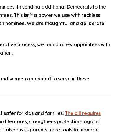
ominees. In sending additional Democrats to the
tees. This isn’t a power we use with reckless
each nominee. We are thoughtful and deliberate.
berative process, we found a few appointees with
ation.
 and women appointed to serve in these
 safer for kids and families.
The bill requires
ward features, strengthens protections against
. It also gives parents more tools to manage