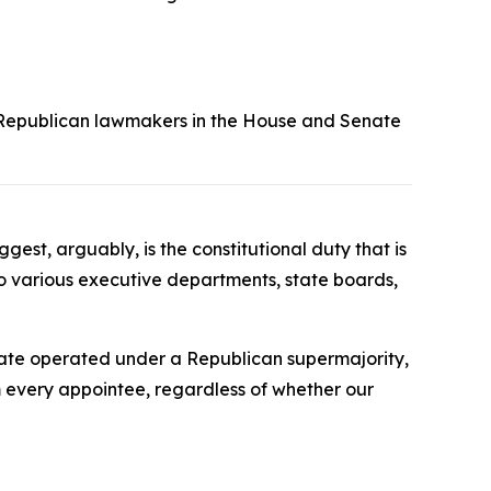
but Republican lawmakers in the House and Senate
t, arguably, is the constitutional duty that is
 to various executive departments, state boards,
enate operated under a Republican supermajority,
 every appointee, regardless of whether our