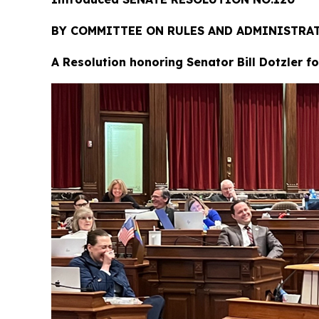
BY COMMITTEE ON RULES AND ADMINIST
A Resolution honoring Senator Bill Dotzler f