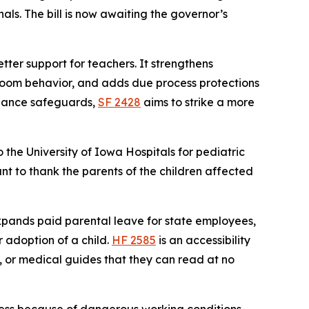
als. The bill is now awaiting the governor’s
ter support for teachers. It strengthens
ssroom behavior, and adds due process protections
liance safeguards,
SF 2428
aims to strike a more
o the University of Iowa Hospitals for pediatric
ant to thank the parents of the children affected
pands paid parental leave for state employees,
r adoption of a child.
HF 2585
is an accessibility
gs, or medical guides that they can read at no
lness because of dangerous working conditions.