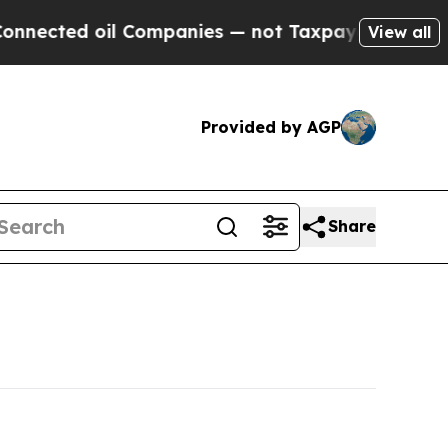
l Companies — not Taxpayers — the Chance to Cash
View all
Provided by AGP
Share