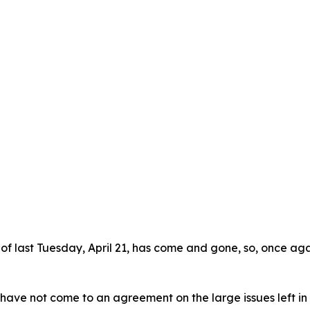
te of last Tuesday, April 21, has come and gone, so, once ag
e not come to an agreement on the large issues left in fro