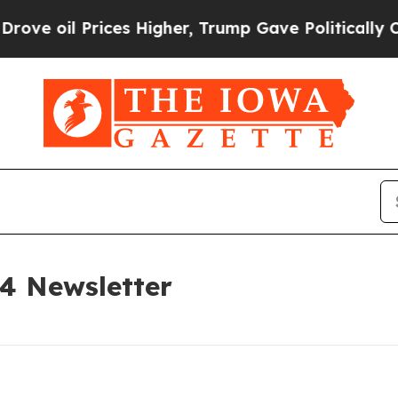
ces Higher, Trump Gave Politically Connected oi
24 Newsletter