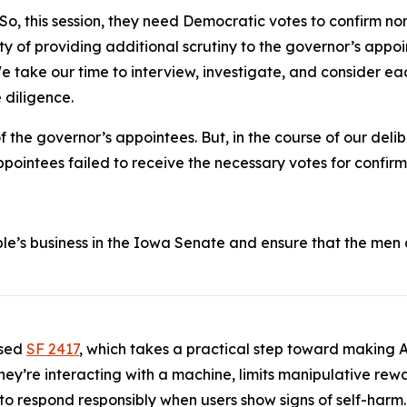
So, this session, they need Democratic votes to confirm n
ty of providing additional scrutiny to the governor’s appoin
 We take our time to interview, investigate, and consider 
 diligence.
the governor’s appointees. But, in the course of our deli
ointees failed to receive the necessary votes for confirm
le’s business in the Iowa Senate and ensure that the men
.
ssed
SF 2417
, which takes a practical step toward making AI
 they’re interacting with a machine, limits manipulative re
 to respond responsibly when users show signs of self-harm