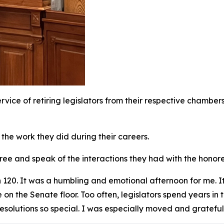
 service of retiring legislators from their respective chambe
 the work they did during their careers.
onoree and speak of the interactions they had with the hono
 120. It was a humbling and emotional afternoon for me. 
on the Senate floor. Too often, legislators spend years in t
resolutions so special. I was especially moved and grateful