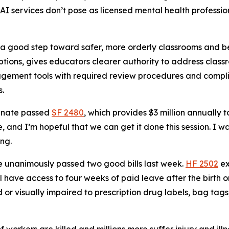
I services don’t pose as licensed mental health profession
 a good step toward safer, more orderly classrooms and bet
ruptions, gives educators clearer authority to address cla
nagement tools with required review procedures and comp
s.
nate passed
SF 2480
, which provides $3 million annually t
 and I’m hopeful that we can get it done this session. I w
ing.
 unanimously passed two good bills last week.
HF 2502
ex
 have access to four weeks of paid leave after the birth o
nd or visually impaired to prescription drug labels, bag ta
 workers are killed and millions more suffer injury and il