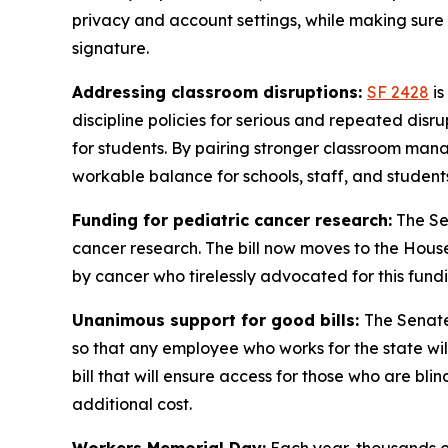
privacy and account settings, while making sure A
signature.
Addressing classroom disruptions:
SF 2428
is
discipline policies for serious and repeated dis
for students. By pairing stronger classroom ma
workable balance for schools, staff, and student
Funding for pediatric cancer research:
The Se
cancer research. The bill now moves to the House,
by cancer who tirelessly advocated for this fund
Unanimous support for good bills:
The Senate
so that any employee who works for the state will
bill that will ensure access for those who are bli
additional cost.
Workers Memorial Day:
Each year, thousands of