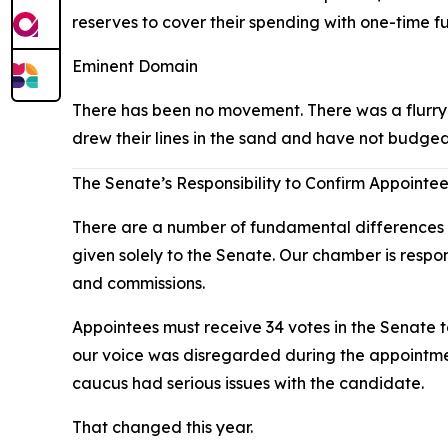
reserves to cover their spending with one-time f
Eminent Domain
There has been no movement. There was a flurry o
drew their lines in the sand and have not budged
The Senate’s Responsibility to Confirm Appointe
There are a number of fundamental differences b
given solely to the Senate. Our chamber is respo
and commissions.
Appointees must receive 34 votes in the Senate 
our voice was disregarded during the appointmen
caucus had serious issues with the candidate.
That changed this year.