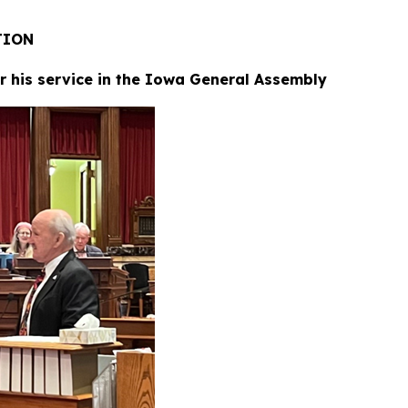
RATION
or his service in the Iowa General Assembly