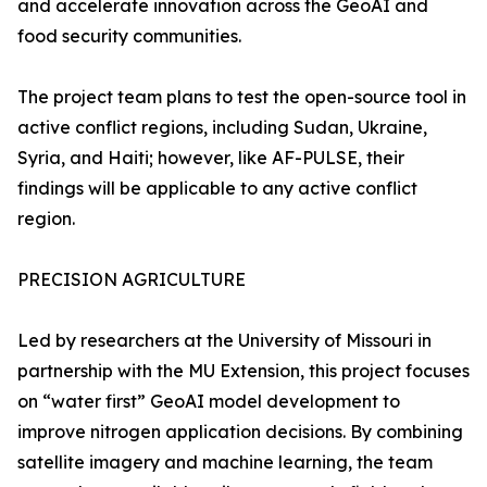
and accelerate innovation across the GeoAI and
food security communities.
The project team plans to test the open-source tool in
active conflict regions, including Sudan, Ukraine,
Syria, and Haiti; however, like AF-PULSE, their
findings will be applicable to any active conflict
region.
PRECISION AGRICULTURE
Led by researchers at the University of Missouri in
partnership with the MU Extension, this project focuses
on “water first” GeoAI model development to
improve nitrogen application decisions. By combining
satellite imagery and machine learning, the team