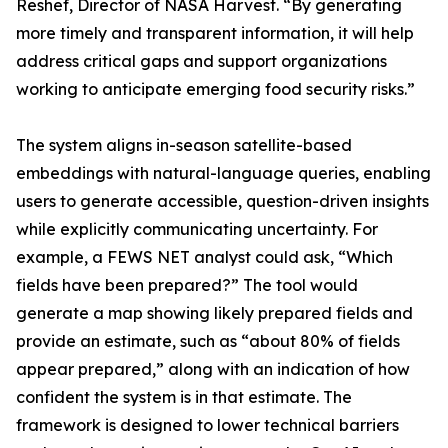
Reshef, Director of NASA Harvest. “By generating
more timely and transparent information, it will help
address critical gaps and support organizations
working to anticipate emerging food security risks.”
The system aligns in-season satellite-based
embeddings with natural-language queries, enabling
users to generate accessible, question-driven insights
while explicitly communicating uncertainty. For
example, a FEWS NET analyst could ask, “Which
fields have been prepared?” The tool would
generate a map showing likely prepared fields and
provide an estimate, such as “about 80% of fields
appear prepared,” along with an indication of how
confident the system is in that estimate. The
framework is designed to lower technical barriers