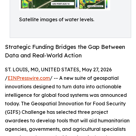
Satellite images of water levels.
Strategic Funding Bridges the Gap Between
Data and Real-World Action
ST. LOUIS, MO, UNITED STATES, May 27, 2026
/
EINPresswire.com
/ -- A new suite of geospatial
innovations designed to turn data into actionable
intelligence for global food systems was announced
today. The Geospatial Innovation for Food Security
(GIFS) Challenge has selected three project
awardees to develop tools that will aid humanitarian
agencies, governments, and agricultural specialists