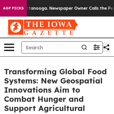
n Chattanooga. Newspaper Owner Calls the People Abr
AGP PICKS
Transforming Global Food
Systems: New Geospatial
Innovations Aim to
Combat Hunger and
Support Agricultural