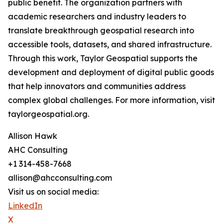
public benefit. The organization partners with
academic researchers and industry leaders to
translate breakthrough geospatial research into
accessible tools, datasets, and shared infrastructure.
Through this work, Taylor Geospatial supports the
development and deployment of digital public goods
that help innovators and communities address
complex global challenges. For more information, visit
taylorgeospatial.org.
Allison Hawk
AHC Consulting
+1 314-458-7668
allison@ahcconsulting.com
Visit us on social media:
LinkedIn
X