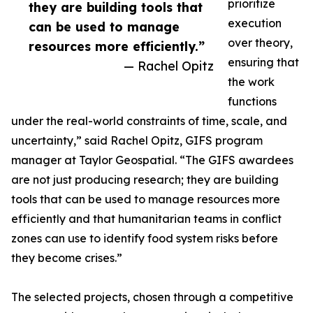
prioritize
they are building tools that
execution
can be used to manage
over theory,
resources more efficiently.”
ensuring that
— Rachel Opitz
the work
functions
under the real-world constraints of time, scale, and
uncertainty,” said Rachel Opitz, GIFS program
manager at Taylor Geospatial. “The GIFS awardees
are not just producing research; they are building
tools that can be used to manage resources more
efficiently and that humanitarian teams in conflict
zones can use to identify food system risks before
they become crises.”
The selected projects, chosen through a competitive