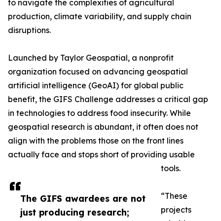
to navigate the complexities of agricultural
production, climate variability, and supply chain
disruptions.
Launched by Taylor Geospatial, a nonprofit
organization focused on advancing geospatial
artificial intelligence (GeoAI) for global public
benefit, the GIFS Challenge addresses a critical gap
in technologies to address food insecurity. While
geospatial research is abundant, it often does not
align with the problems those on the front lines
actually face and stops short of providing usable
tools.
“These
The GIFS awardees are not
projects
just producing research;