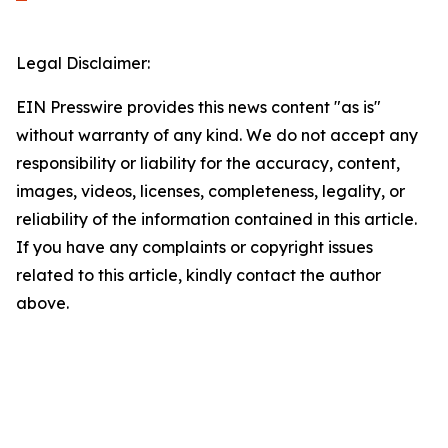
Legal Disclaimer:
EIN Presswire provides this news content "as is"
without warranty of any kind. We do not accept any
responsibility or liability for the accuracy, content,
images, videos, licenses, completeness, legality, or
reliability of the information contained in this article.
If you have any complaints or copyright issues
related to this article, kindly contact the author
above.