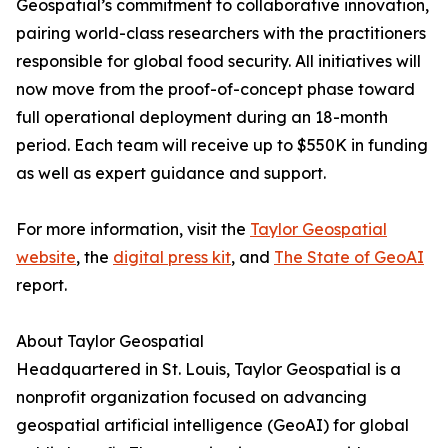
Geospatial’s commitment to collaborative innovation,
pairing world-class researchers with the practitioners
responsible for global food security. All initiatives will
now move from the proof-of-concept phase toward
full operational deployment during an 18-month
period. Each team will receive up to $550K in funding
as well as expert guidance and support.
For more information, visit the
Taylor Geospatial
website
, the
digital press kit
, and
The State of GeoAI
report.
About Taylor Geospatial
Headquartered in St. Louis, Taylor Geospatial is a
nonprofit organization focused on advancing
geospatial artificial intelligence (GeoAI) for global