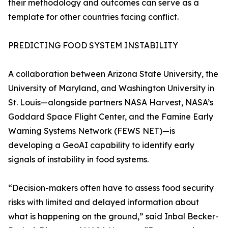
their methodology and outcomes can serve as a
template for other countries facing conflict.
PREDICTING FOOD SYSTEM INSTABILITY
A collaboration between Arizona State University, the
University of Maryland, and Washington University in
St. Louis—alongside partners NASA Harvest, NASA’s
Goddard Space Flight Center, and the Famine Early
Warning Systems Network (FEWS NET)—is
developing a GeoAI capability to identify early
signals of instability in food systems.
“Decision-makers often have to assess food security
risks with limited and delayed information about
what is happening on the ground,” said Inbal Becker-