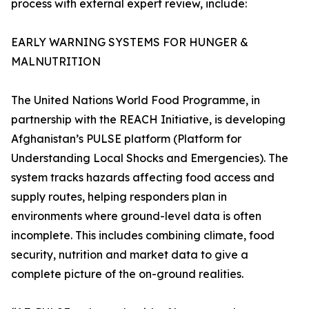
process with external expert review, include:
EARLY WARNING SYSTEMS FOR HUNGER &
MALNUTRITION
The United Nations World Food Programme, in
partnership with the REACH Initiative, is developing
Afghanistan’s PULSE platform (Platform for
Understanding Local Shocks and Emergencies). The
system tracks hazards affecting food access and
supply routes, helping responders plan in
environments where ground-level data is often
incomplete. This includes combining climate, food
security, nutrition and market data to give a
complete picture of the on-ground realities.