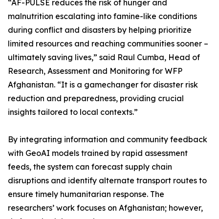
“AF-PULSE reduces the risk of hunger and
malnutrition escalating into famine-like conditions
during conflict and disasters by helping prioritize
limited resources and reaching communities sooner –
ultimately saving lives,” said Raul Cumba, Head of
Research, Assessment and Monitoring for WFP
Afghanistan. “It is a gamechanger for disaster risk
reduction and preparedness, providing crucial
insights tailored to local contexts.”
By integrating information and community feedback
with GeoAI models trained by rapid assessment
feeds, the system can forecast supply chain
disruptions and identify alternate transport routes to
ensure timely humanitarian response. The
researchers’ work focuses on Afghanistan; however,