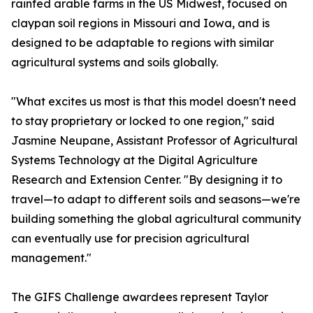
rainfed arable farms in the US Midwest, focused on
claypan soil regions in Missouri and Iowa, and is
designed to be adaptable to regions with similar
agricultural systems and soils globally.
"What excites us most is that this model doesn't need
to stay proprietary or locked to one region," said
Jasmine Neupane, Assistant Professor of Agricultural
Systems Technology at the Digital Agriculture
Research and Extension Center. "By designing it to
travel—to adapt to different soils and seasons—we're
building something the global agricultural community
can eventually use for precision agricultural
management."
The GIFS Challenge awardees represent Taylor