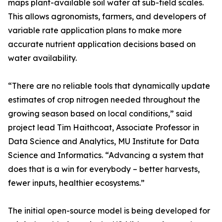
maps plant-available soil water at sub-field scales.
This allows agronomists, farmers, and developers of
variable rate application plans to make more
accurate nutrient application decisions based on
water availability.
“There are no reliable tools that dynamically update
estimates of crop nitrogen needed throughout the
growing season based on local conditions,” said
project lead Tim Haithcoat, Associate Professor in
Data Science and Analytics, MU Institute for Data
Science and Informatics. “Advancing a system that
does that is a win for everybody – better harvests,
fewer inputs, healthier ecosystems.”
The initial open-source model is being developed for