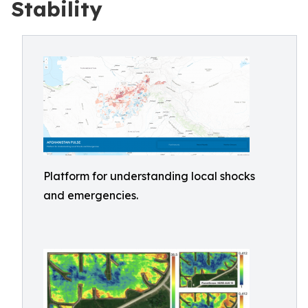
Stability
Platform for understanding local shocks
and emergencies.