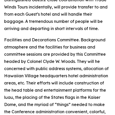
Winds Tours incidentally, will provide transfer to and
from each Guest’s hotel and will handle their
baggage. A tremendous number of people will be
arriving and departing in short intervals of time.
Facilities and Decorations Committee. Background
atmosphere and the facilities for business and
committee sessions are provided by this Committee
headed by Colonel Clyde W. Woods. They will he
concerned with public address systems, allocation of
Hawaiian Village headquarters hotel administration
areas, etc. Their efforts will include construction of
the head table and entertainment platforms for the
luau, the placing of the States flags in the Kaiser
Dome, and the myriad of “things” needed to make
the Conference administration convenient, colorful,