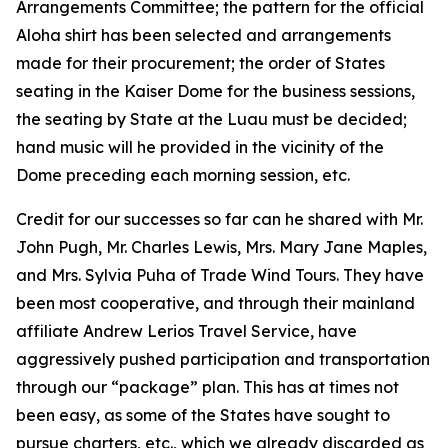
Arrangements Committee; the pattern for the official
Aloha shirt has been selected and arrangements
made for their procurement; the order of States
seating in the Kaiser Dome for the business sessions,
the seating by State at the Luau must be decided;
hand music will he provided in the vicinity of the
Dome preceding each morning session, etc.
Credit for our successes so far can he shared with Mr.
John Pugh, Mr. Charles Lewis, Mrs. Mary Jane Maples,
and Mrs. Sylvia Puha of Trade Wind Tours. They have
been most cooperative, and through their mainland
affiliate Andrew Lerios Travel Service, have
aggressively pushed participation and transportation
through our “package” plan. This has at times not
been easy, as some of the States have sought to
pursue charters, etc., which we already discarded as