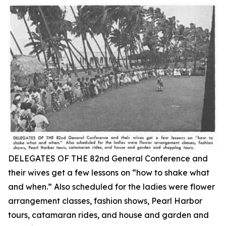
DELEGATES OF THE 82nd General Conference and
their wives get a few lessons on “how to shake what
and when.” Also scheduled for the ladies were flower
arrangement classes, fashion shows, Pearl Harbor
tours, catamaran rides, and house and garden and