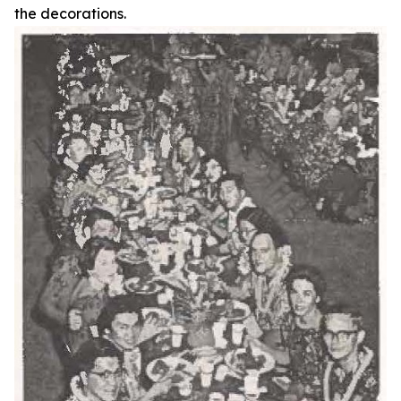
the decorations.