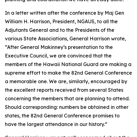
In a letter written after the conference by Maj Gen
William H. Harrison, President, NGAUS, to all the
Adjutants General and to the Presidents of the
various State Associations, General Harrison wrote,
“After General Makinney’s presentation to the
Executive Council, we are convinced that the
members of the Hawaii National Guard are making a
supreme effort to make the 82nd General Conference
a memorable one. We are, similarly, encouraged by
the excellent reports received from several States
concerning the members that are planning to attend.
Should corresponding: numbers be obtained in other
states, the 82nd General Conference promises to
have the largest attendance in our history.”