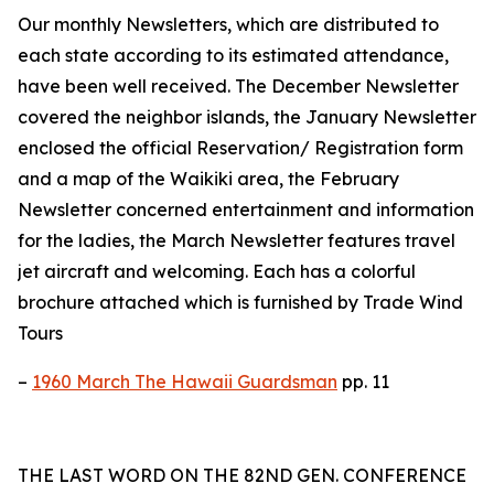
Our monthly Newsletters, which are distributed to
each state according to its estimated attendance,
have been well received. The December Newsletter
covered the neighbor islands, the January Newsletter
enclosed the official Reservation/ Registration form
and a map of the Waikiki area, the February
Newsletter concerned entertainment and information
for the ladies, the March Newsletter features travel
jet aircraft and welcoming. Each has a colorful
brochure attached which is furnished by Trade Wind
Tours
–
1960 March The Hawaii Guardsman
pp. 11
THE LAST WORD ON THE 82ND GEN. CONFERENCE