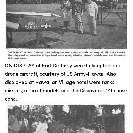
ON DISPLAY at Fort DeRussy were helicopters and
drone aircraft, courtesy of US Army-Hawaii. Also
displayed at Hawaiian Village hotel were tanks,
missiles, aircraft models and the Discoverer 14th nose
cone.