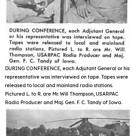
DURING CONFERENCE, each Adjutant General or his
representative was interviewed on tape. Tapes were
released to local and mainland radio stations.
Pictured L. to R. are Mr. Will Thompson, USARPAC
Radio Producer and Maj. Gen. F. C. Tandy of Iowa.