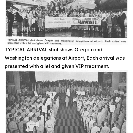
TYPICAL ARRIVAL shot shows Oregon and
Washington delegations at Airport, Each arrival was
presented with a lei and given VIP treatment.