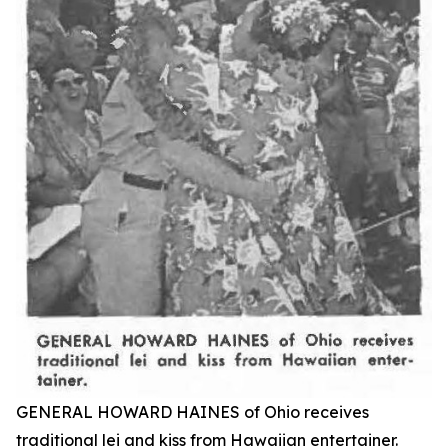
GENERAL HOWARD HAINES of Ohio receives
traditional lei and kiss from Hawaiian entertainer.