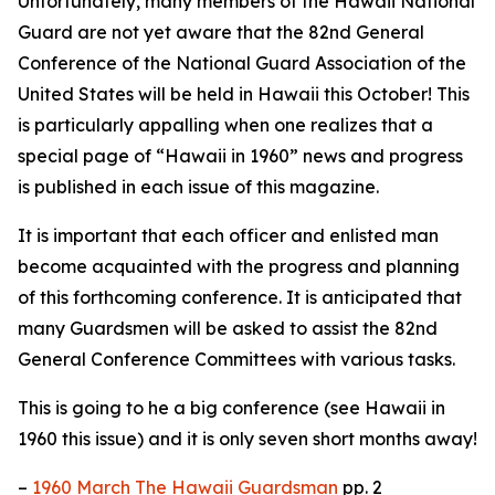
Unfortunately, many members of the Hawaii National
Guard are not yet aware that the 82nd General
Conference of the National Guard Association of the
United States will be held in Hawaii this October! This
is particularly appalling when one realizes that a
special page of “Hawaii in 1960” news and progress
is published in each issue of this magazine.
It is important that each officer and enlisted man
become acquainted with the progress and planning
of this forthcoming conference. It is anticipated that
many Guardsmen will be asked to assist the 82nd
General Conference Committees with various tasks.
This is going to he a big conference (see Hawaii in
1960 this issue) and it is only seven short months away!
–
1960 March The Hawaii Guardsman
pp. 2