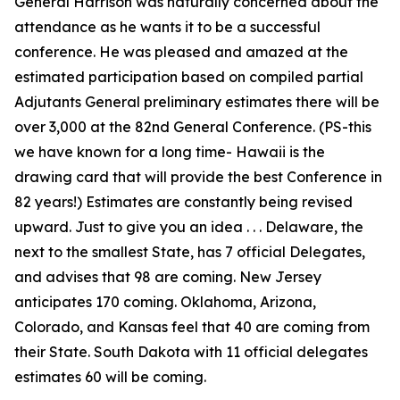
General Harrison was naturally concerned about the
attendance as he wants it to be a successful
conference. He was pleased and amazed at the
estimated participation based on compiled partial
Adjutants General preliminary estimates there will be
over 3,000 at the 82nd General Conference. (PS-this
we have known for a long time- Hawaii is the
drawing card that will provide the best Conference in
82 years!) Estimates are constantly being revised
upward. Just to give you an idea . . . Delaware, the
next to the smallest State, has 7 official Delegates,
and advises that 98 are coming. New Jersey
anticipates 170 coming. Oklahoma, Arizona,
Colorado, and Kansas feel that 40 are coming from
their State. South Dakota with 11 official delegates
estimates 60 will be coming.