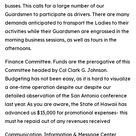
busses. This calls for a large number of our
Guardsmen to participate as drivers. There are many
demands anticipated to transport the Ladies to their
activities while their Guardsmen are engrossed in the
morning business sessions, as well as tours in the
afternoons.
Finance Committee. Funds are the prerogative of this
Committee headed by Col Clark G. Johnson.
Budgeting has not been easy, as it is hard to visualize
a one-time operation despite our despite our
detailed observation of the San Antonio conference
last year. As you are aware, the State of Hawaii has
advanced us $15,000 for promotional expenses- this
must he repaid out of any revenues received
Communication, Information & Message Center