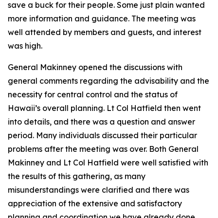
save a buck for their people. Some just plain wanted
more information and guidance. The meeting was
well attended by members and guests, and interest
was high.
General Makinney opened the discussions with
general comments regarding the advisability and the
necessity for central control and the status of
Hawaii’s overall planning. Lt Col Hatfield then went
into details, and there was a question and answer
period. Many individuals discussed their particular
problems after the meeting was over. Both General
Makinney and Lt Col Hatfield were well satisfied with
the results of this gathering, as many
misunderstandings were clarified and there was
appreciation of the extensive and satisfactory
planning and coordination we have already done.