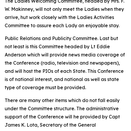
The Ladies Welcoming Committee, headed by Mrs. F.
W. Makinney, will not only meet the Ladies when they
arrive, hut work closely with the Ladies Activities
Committee to assure each Lady an enjoyable stay.
Public Relations and Publicity Committee. Last but
not least is this Committee headed by Lt Eddie
Anderson which will provide news media coverage of
the Conference (radio, television and newspapers),
and will host the PIOs of each State. This Conference
is of national interest, and national as well as state
type of coverage must be provided.
There are many other items which do not fall easily
under the Committee structure. The administrative
support of the Conference will he provided by Capt
James K. Lota, Secretary of the General