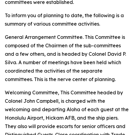
committees were established.
To inform you of planning to date, the following is a
summary of various committee activities.
General Arrangement Committee. This Committee is
composed of the Chairmen of the sub-committees
and a few others, and is headed by Colonel David P.
Silva. A number of meetings have been held which
coordinated the activities of the separate
committees. This is the nerve center of planning.
Welcoming Committee, This Committee headed by
Colonel John Campbell, is charged with the
welcoming and departing Aloha of each guest at the
Honolulu Airport, Hickam AFB, and the ship piers.
They also will provide escorts for senior officers and
Distinguished Guests. Close coordination with Trade