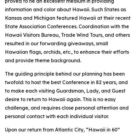
proved to he an excellent medium in providing
information and color about Hawaii. Such States as
Kansas and Michigan featured Hawaii at their recent
State Association Conferences. Coordination with the
Hawaii Visitors Bureau, Trade Wind Tours, and others
resulted in our forwarding giveaways, small
Hawaiian flags, orchids, etc., to enhance their efforts
and provide theme background.
The guiding principle behind our planning has been
twofold: to host the best Conference in 82 years, and
to make each visiting Guardsman, Lady, and Guest
desire to return to Hawaii again. This is no easy
challenge, and requires close personal attention and
personal contact with each individual visitor.
Upon our return from Atlantic City, “Hawaii in 60”