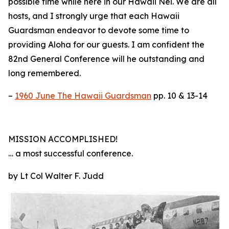
possible time while here in our Hawaii Nei. We are all
hosts, and I strongly urge that each Hawaii
Guardsman endeavor to devote some time to
providing Aloha for our guests. I am confident the
82nd General Conference will he outstanding and
long remembered.
–
1960 June The Hawaii Guardsman
pp. 10 & 13-14
MISSION ACCOMPLISHED!
… a most successful conference.
by Lt Col Walter F. Judd