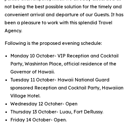
not being the best possible solution for the timely and
convenient arrival and departure of our Guests. It has
been a pleasure to work with this splendid Travel
Agency.
Following is the proposed evening schedule:
Monday 10 October- VIP Reception and Cocktail
Party, Washinton Place, official residence of the
Governor of Hawaii.
Tuesday 11 October- Hawaii National Guard
sponsored Reception and Cocktail Party, Hawaiian
Village Hotel.
Wednesday 12 Octoher- Open
Thursday 13 October- Luau, Fort DeRussy.
Friday 14 October- Open.