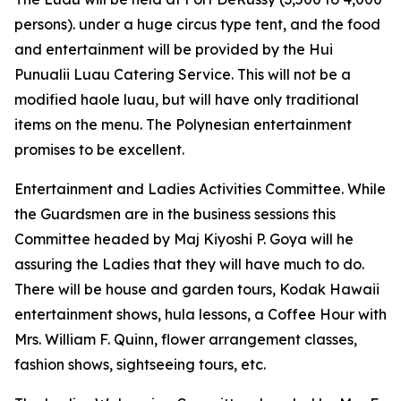
persons). under a huge circus type tent, and the food
and entertainment will be provided by the Hui
Punualii Luau Catering Service. This will not be a
modified haole luau, but will have only traditional
items on the menu. The Polynesian entertainment
promises to be excellent.
Entertainment and Ladies Activities Committee. While
the Guardsmen are in the business sessions this
Committee headed by Maj Kiyoshi P. Goya will he
assuring the Ladies that they will have much to do.
There will be house and garden tours, Kodak Hawaii
entertainment shows, hula lessons, a Coffee Hour with
Mrs. William F. Quinn, flower arrangement classes,
fashion shows, sightseeing tours, etc.