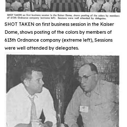
SHOT TAKEN on first business session in the Kaiser
Dome, shows posting of the colors by members of
613th Ordnance company (extreme left), Sessions
were well attended by delegates.