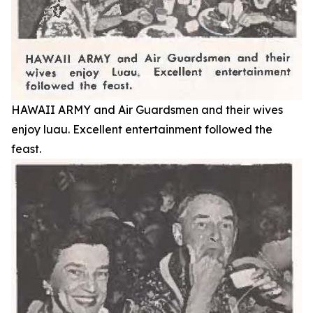
HAWAII ARMY and Air Guardsmen and their wives
enjoy luau. Excellent entertainment followed the
feast.