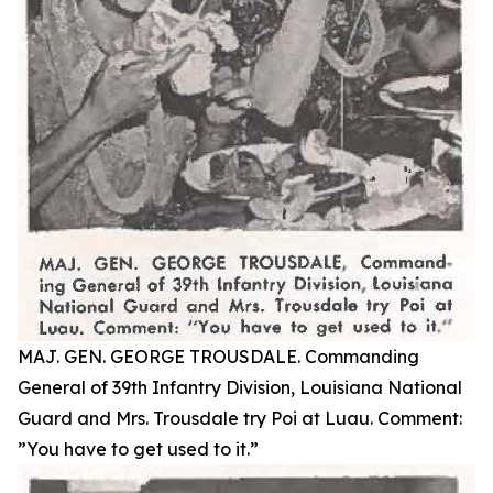
MAJ. GEN. GEORGE TROUSDALE. Commanding
General of 39th Infantry Division, Louisiana National
Guard and Mrs. Trousdale try Poi at Luau. Comment:
”You have to get used to it.”