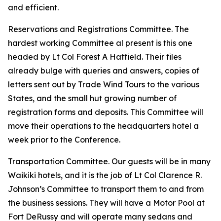
and efficient.
Reservations and Registrations Committee. The
hardest working Committee al present is this one
headed by Lt Col Forest A Hatfield. Their files
already bulge with queries and answers, copies of
letters sent out by Trade Wind Tours to the various
States, and the small hut growing number of
registration forms and deposits. This Committee will
move their operations to the headquarters hotel a
week prior to the Conference.
Transportation Committee. Our guests will be in many
Waikiki hotels, and it is the job of Lt Col Clarence R.
Johnson’s Committee to transport them to and from
the business sessions. They will have a Motor Pool at
Fort DeRussy and will operate many sedans and