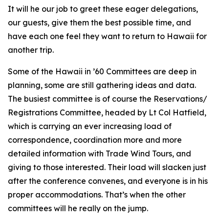
It will he our job to greet these eager delegations,
our guests, give them the best possible time, and
have each one feel they want to return to Hawaii for
another trip.
Some of the Hawaii in ’60 Committees are deep in
planning, some are still gathering ideas and data.
The busiest committee is of course the Reservations/
Registrations Committee, headed by Lt Col Hatfield,
which is carrying an ever increasing load of
correspondence, coordination more and more
detailed information with Trade Wind Tours, and
giving to those interested. Their load will slacken just
after the conference convenes, and everyone is in his
proper accommodations. That’s when the other
committees will he really on the jump.