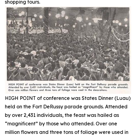
shopping tours.
HIGH POINT of conference was States Dinner (Luau)
held on the Fort DeRussy parade grounds. Attended
by over 2,431 individuals, the feast was hailed as
“magnificent” by those who attended. Over one
million flowers and three tons of foliage were used in