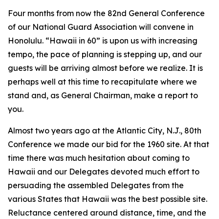
Four months from now the 82nd General Conference
of our National Guard Association will convene in
Honolulu. “Hawaii in 60” is upon us with increasing
tempo, the pace of planning is stepping up, and our
guests will be arriving almost before we realize. It is
perhaps well at this time to recapitulate where we
stand and, as General Chairman, make a report to
you.
Almost two years ago at the Atlantic City, N.J., 80th
Conference we made our bid for the 1960 site. At that
time there was much hesitation about coming to
Hawaii and our Delegates devoted much effort to
persuading the assembled Delegates from the
various States that Hawaii was the best possible site.
Reluctance centered around distance, time, and the