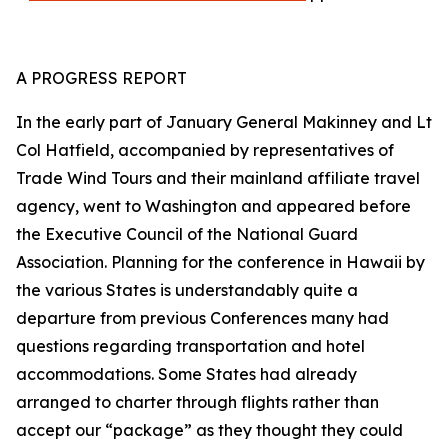
A PROGRESS REPORT
In the early part of January General Makinney and Lt
Col Hatfield, accompanied by representatives of
Trade Wind Tours and their mainland affiliate travel
agency, went to Washington and appeared before
the Executive Council of the National Guard
Association. Planning for the conference in Hawaii by
the various States is understandably quite a
departure from previous Conferences many had
questions regarding transportation and hotel
accommodations. Some States had already
arranged to charter through flights rather than
accept our “package” as they thought they could