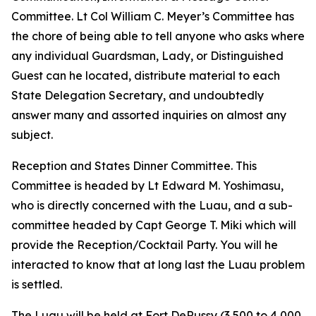
Committee. Lt Col William C. Meyer’s Committee has
the chore of being able to tell anyone who asks where
any individual Guardsman, Lady, or Distinguished
Guest can he located, distribute material to each
State Delegation Secretary, and undoubtedly
answer many and assorted inquiries on almost any
subject.
Reception and States Dinner Committee. This
Committee is headed by Lt Edward M. Yoshimasu,
who is directly concerned with the Luau, and a sub-
committee headed by Capt George T. Miki which will
provide the Reception/Cocktail Party. You will he
interacted to know that at long last the Luau problem
is settled.
The Luau will be held at Fort DeRussy (3,500 to 4,000