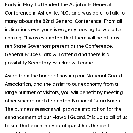
Early in May I attended the Adjutants General
Conference in Asheville, N.C., and was able to talk to
many about the 82nd General Conference. From all
indications everyone is eagerly looking forward to
coming. It was estimated that there will he at least
ten State Governors present at the Conference.
General Bruce Clark will attend and there is a
possibility Secretary Brucker will come.
Aside from the honor of hosting our National Guard
Association, and the assist to our economy from a
large number of visitors, you will benefit by meeting
other sincere and dedicated National Guardsmen.
The business sessions will provide inspiration for the
enhancement of our Hawaii Guard. It is up to all of us
to see that each individual guest has the best