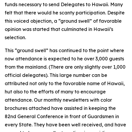
funds necessary to send Delegates to Hawaii. Many
felt that there would he scanty participation. Despite
this voiced objection, a “ground swell” of favorable
opinion was started that culminated in Hawaii’s
selection.
This “ground swell” has continued to the point where
now attendance is expected to he over 3,000 guests
from the mainland. (There are only slightly over 1,000
official delegates). This large number can be
attributed not only to the favorable name of Hawaii,
hut also to the efforts of many to encourage
attendance. Our monthly newsletters with color
brochures attached have assisted in keeping the
82nd General Conference in front of Guardsmen in
every State. They have been well received, and have