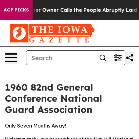
lls the People Abruptly Laid off “Simply a Math Pro
AGP PICKS
1960 82nd General
Conference National
Guard Association
Only Seven Months Away!