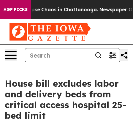
 Total Collapse
Chaos in Chattanooga. Newspaper Owne
AGP PICKS
House bill excludes labor
and delivery beds from
critical access hospital 25-
bed limit