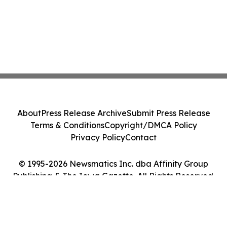
About
Press Release Archive
Submit Press Release
Terms & Conditions
Copyright/DMCA Policy
Privacy Policy
Contact
© 1995-2026 Newsmatics Inc. dba Affinity Group
Publishing & The Iowa Gazette. All Rights Reserved.
Cookie Settings / Your Privacy Choices