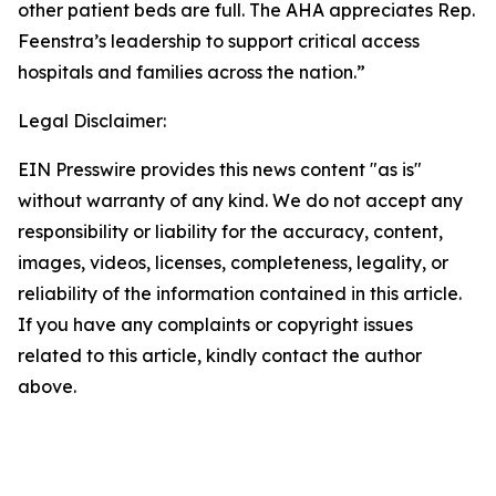
other patient beds are full. The AHA appreciates Rep.
Feenstra’s leadership to support critical access
hospitals and families across the nation.”
Legal Disclaimer:
EIN Presswire provides this news content "as is"
without warranty of any kind. We do not accept any
responsibility or liability for the accuracy, content,
images, videos, licenses, completeness, legality, or
reliability of the information contained in this article.
If you have any complaints or copyright issues
related to this article, kindly contact the author
above.