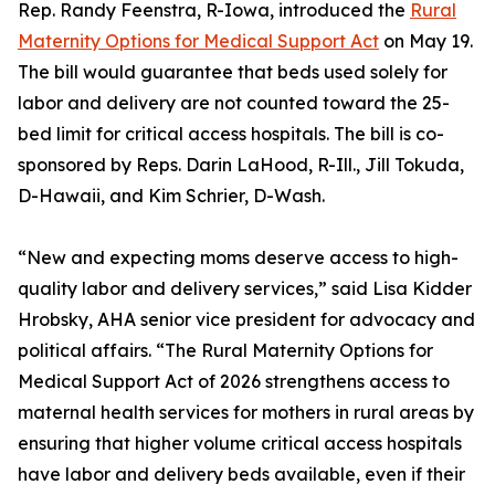
Rep. Randy Feenstra, R-Iowa, introduced the
Rural
Maternity Options for Medical Support Act
on May 19.
The bill would guarantee that beds used solely for
labor and delivery are not counted toward the 25-
bed limit for critical access hospitals. The bill is co-
sponsored by Reps. Darin LaHood, R-Ill., Jill Tokuda,
D-Hawaii, and Kim Schrier, D-Wash.
“New and expecting moms deserve access to high-
quality labor and delivery services,” said Lisa Kidder
Hrobsky, AHA senior vice president for advocacy and
political affairs. “The Rural Maternity Options for
Medical Support Act of 2026 strengthens access to
maternal health services for mothers in rural areas by
ensuring that higher volume critical access hospitals
have labor and delivery beds available, even if their