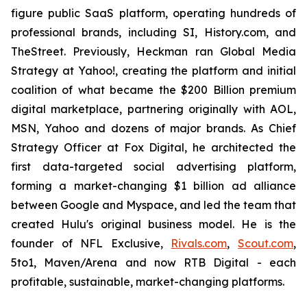
figure public SaaS platform, operating hundreds of
professional brands, including SI, History.com, and
TheStreet. Previously, Heckman ran Global Media
Strategy at Yahoo!, creating the platform and initial
coalition of what became the $200 Billion premium
digital marketplace, partnering originally with AOL,
MSN, Yahoo and dozens of major brands. As Chief
Strategy Officer at Fox Digital, he architected the
first data-targeted social advertising platform,
forming a market-changing $1 billion ad alliance
between Google and Myspace, and led the team that
created Hulu's original business model. He is the
founder of NFL Exclusive,
Rivals.com
,
Scout.com
,
5to1, Maven/Arena and now RTB Digital - each
profitable, sustainable, market-changing platforms.