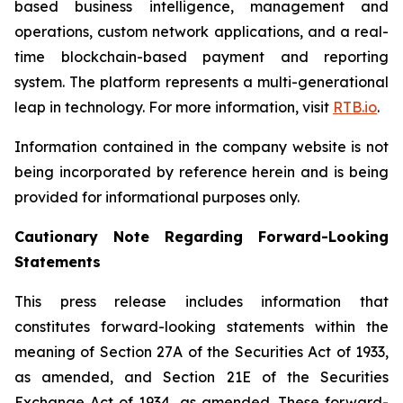
based business intelligence, management and
operations, custom network applications, and a real-
time blockchain-based payment and reporting
system. The platform represents a multi-generational
leap in technology. For more information, visit
RTB.io
.
Information contained in the company website is not
being incorporated by reference herein and is being
provided for informational purposes only.
Cautionary Note Regarding Forward-Looking
Statements
This press release includes information that
constitutes forward-looking statements within the
meaning of Section 27A of the Securities Act of 1933,
as amended, and Section 21E of the Securities
Exchange Act of 1934, as amended. These forward-