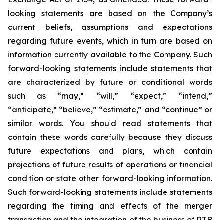
looking statements are based on the Company’s
current beliefs, assumptions and expectations
regarding future events, which in turn are based on
information currently available to the Company. Such
forward-looking statements include statements that
are characterized by future or conditional words
such as “may,” “will,” “expect,” “intend,”
“anticipate,” “believe,” “estimate,” and “continue” or
similar words. You should read statements that
contain these words carefully because they discuss
future expectations and plans, which contain
projections of future results of operations or financial
condition or state other forward-looking information.
Such forward-looking statements include statements
regarding the timing and effects of the merger
transaction and the integration of the business of RTB