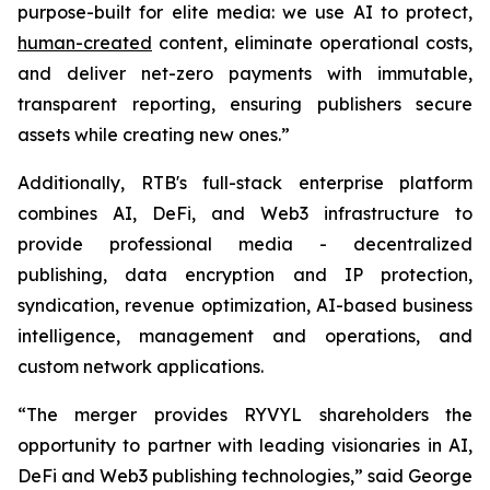
purpose-built for elite media: we use AI to protect,
human-created
content, eliminate operational costs,
and deliver net-zero payments with immutable,
transparent reporting, ensuring publishers secure
assets while creating new ones.”
Additionally, RTB's full-stack enterprise platform
combines AI, DeFi, and Web3 infrastructure to
provide professional media - decentralized
publishing, data encryption and IP protection,
syndication, revenue optimization, AI-based business
intelligence, management and operations, and
custom network applications.
“The merger provides RYVYL shareholders the
opportunity to partner with leading visionaries in AI,
DeFi and Web3 publishing technologies,” said George