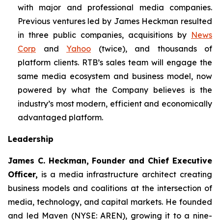
with major and professional media companies.
Previous ventures led by James Heckman resulted
in three public companies, acquisitions by
News
Corp
and
Yahoo
(twice), and thousands of
platform clients. RTB’s sales team will engage the
same media ecosystem and business model, now
powered by what the Company believes is the
industry’s most modern, efficient and economically
advantaged platform.
Leadership
James C. Heckman, Founder and Chief Executive
Officer,
is a media infrastructure architect creating
business models and coalitions at the intersection of
media, technology, and capital markets. He founded
and led Maven (NYSE: AREN), growing it to a nine-