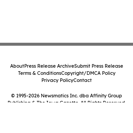
About
Press Release Archive
Submit Press Release
Terms & Conditions
Copyright/DMCA Policy
Privacy Policy
Contact
© 1995-2026 Newsmatics Inc. dba Affinity Group
Publishing & The Iowa Gazette. All Rights Reserved.
Cookie Settings / Your Privacy Choices