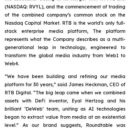
(NASDAQ: RVYL), and the commencement of trading
of the combined company’s common stock on the
Nasdaq Capital Market. RTB is the world’s only full-
stack enterprise media platform, The platform
represents what the Company describes as a multi-
generational leap in technology, engineered to
transform the global media industry from Web1 to
Web4.
“We have been building and refining our media
platform for 30 years,” said James Heckman, CEO of
RTB Digital. “The big leap came when we combined
assets with DeFi inventor, Eyal Hertzog and his
brilliant ‘DeWeb’ team, uniting as AI technologies
began to extract value from media at an existential
level.” As our brand suggests, Roundtable was