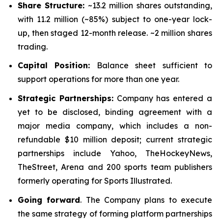
Share Structure:
~13.2 million shares outstanding,
with 11.2 million (~85%) subject to one-year lock-
up, then staged 12-month release. ~2 million shares
trading.
Capital Position:
Balance sheet sufficient to
support operations for more than one year.
Strategic Partnerships:
Company has entered a
yet to be disclosed, binding agreement with a
major media company, which includes a non-
refundable $10 million deposit; current strategic
partnerships include Yahoo, TheHockeyNews,
TheStreet, Arena and 200 sports team publishers
formerly operating for Sports Illustrated.
Going forward
. The Company plans to execute
the same strategy of forming platform partnerships