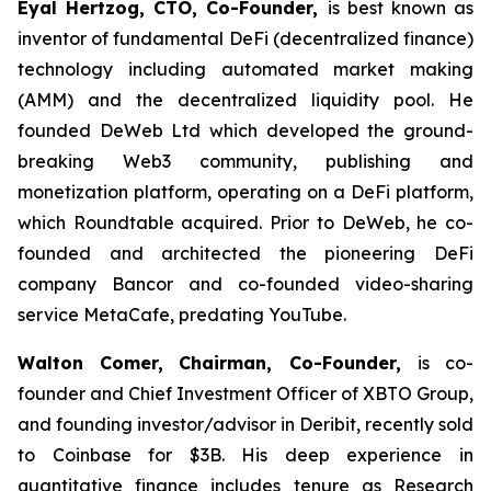
Eyal Hertzog, CTO, Co-Founder,
is best known as
inventor of fundamental DeFi (decentralized finance)
technology including automated market making
(AMM) and the decentralized liquidity pool. He
founded DeWeb Ltd which developed the ground-
breaking Web3 community, publishing and
monetization platform, operating on a DeFi platform,
which Roundtable acquired. Prior to DeWeb, he co-
founded and architected the pioneering DeFi
company Bancor and co-founded video-sharing
service MetaCafe, predating YouTube.
Walton Comer,
Chairman, Co-Founder,
is co-
founder and Chief Investment Officer of XBTO Group,
and founding investor/advisor in Deribit, recently sold
to Coinbase for $3B. His deep experience in
quantitative finance includes tenure as Research