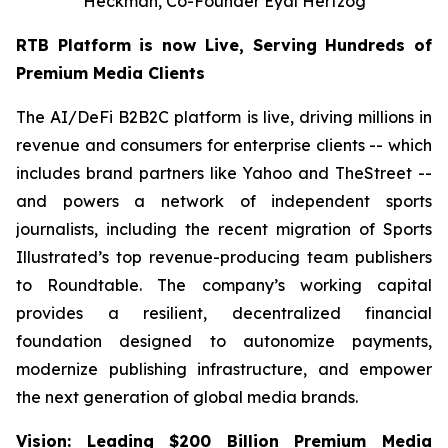
Heckman, Co-Founder Eyal Hertzog
RTB Platform is now Live, Serving Hundreds of
Premium Media Clients
The AI/DeFi B2B2C platform is live, driving millions in
revenue and consumers for enterprise clients -- which
includes brand partners like Yahoo and TheStreet --
and powers a network of independent sports
journalists, including the recent migration of Sports
Illustrated’s top revenue-producing team publishers
to Roundtable. The company’s working capital
provides a resilient, decentralized financial
foundation designed to autonomize payments,
modernize publishing infrastructure, and empower
the next generation of global media brands.
Vision: Leading $200 Billion Premium Media