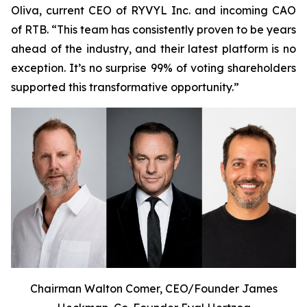
Oliva, current CEO of RYVYL Inc. and incoming CAO
of RTB. “This team has consistently proven to be years
ahead of the industry, and their latest platform is no
exception. It’s no surprise 99% of voting shareholders
supported this transformative opportunity.”
Chairman Walton Comer, CEO/Founder James