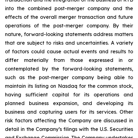
into the combined post-merger company and the
effects of the overall merger transaction and future
operations of the post-merger company. By their
nature, forward-looking statements address matters
that are subject to risks and uncertainties. A variety
of factors could cause actual events and results to
differ materially from those expressed in or
contemplated by the forward-looking statements,
such as the post-merger company being able to
maintain its listing on Nasdaq for the common stock,
having sufficient capital for its operations and
planned business expansion, and developing its
business and capturing users for its services. Other
risk factors affecting the Company are discussed in
detail in the Company’s filings with the U.S. Securities
and Exchange Commission. The Company undertakes