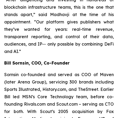
blockchain infrastructure teams, this is the one that
stands apart,” said Madhavji at the time of his
appointment. “Our platform gives publishers what
they’ve wanted for years: real-time revenue,
transparent reporting, and control of their data,
audiences, and IP-- only possible by combining DeFi
and AI.”
Bill Sornsin, COO, Co-Founder
Sornsin co-founded and served as COO of Maven
(later Arena Group), servicing 300 brands including
Sports Illustrated, History.com, and TheStreet. Earlier
Bill led MSN’s Core Technology team, before co-
founding Rivals.com and Scout.com – serving as CTO
for both. With Scout’s 2005 acquisition by Fox