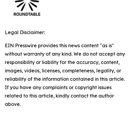
Legal Disclaimer:
EIN Presswire provides this news content "as is"
without warranty of any kind. We do not accept any
responsibility or liability for the accuracy, content,
images, videos, licenses, completeness, legality, or
reliability of the information contained in this article.
If you have any complaints or copyright issues
related to this article, kindly contact the author
above.