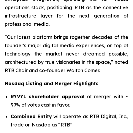
operations stack, positioning RTB as the connective
infrastructure layer for the next generation of
professional media.
"Our latest platform brings together decades of the
founder's major digital media experiences, on top of
technology the market never dreamed possible,
architectured by true visionaries in the space," noted
RTB Chair and co-founder Walton Comer.
Nasdaq Listing and Merger Highlights
RYVYL shareholder approval
of merger with ~
99% of votes cast in favor.
Combined Entity
will operate as RTB Digital, Inc.,
trade on Nasdaq as “RTB”.