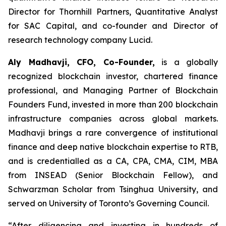
Director for Thornhill Partners, Quantitative Analyst
for SAC Capital, and co-founder and Director of
research technology company Lucid.
Aly Madhavji, CFO, Co-Founder,
is a globally
recognized blockchain investor, chartered finance
professional, and Managing Partner of Blockchain
Founders Fund, invested in more than 200 blockchain
infrastructure companies across global markets.
Madhavji brings a rare convergence of institutional
finance and deep native blockchain expertise to RTB,
and is credentialled as a CA, CPA, CMA, CIM, MBA
from INSEAD (Senior Blockchain Fellow), and
Schwarzman Scholar from Tsinghua University, and
served on University of Toronto’s Governing Council.
“After diligencing and investing in hundreds of