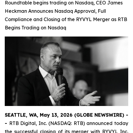
Roundtable begins trading on Nasdaq, CEO James
Heckman Announces Nasdaq Approval, Full
Compliance and Closing of the RYVYL Merger as RTB
Begins Trading on Nasdaq
SEATTLE, WA, May 13, 2026 (GLOBE NEWSWIRE) -
-
RTB Digital, Inc. (NASDAQ: RTB) announced today
the successful closing of its merger with RYVYL Inc.