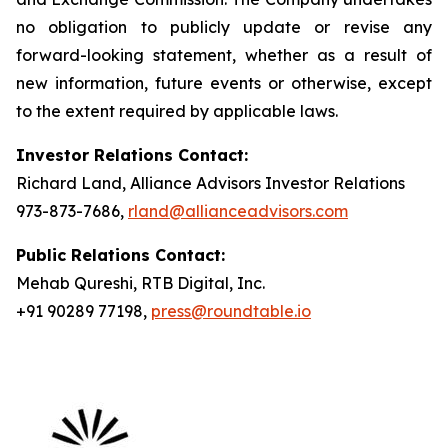
no obligation to publicly update or revise any
forward-looking statement, whether as a result of
new information, future events or otherwise, except
to the extent required by applicable laws.
Investor Relations Contact:
Richard Land, Alliance Advisors Investor Relations
973-873-7686,
rland@allianceadvisors.com
Public Relations Contact:
Mehab Qureshi, RTB Digital, Inc.
+91 90289 77198,
press@roundtable.io