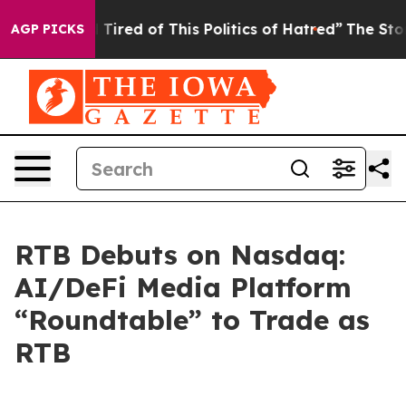
d Tired of This Politics of Hatred”
The Story Behind T
AGP PICKS
RTB Debuts on Nasdaq:
AI/DeFi Media Platform
“Roundtable” to Trade as
RTB