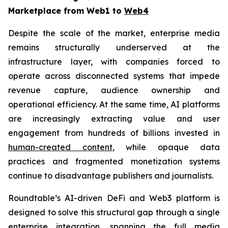
Marketplace from Web1 to
Web4
Despite the scale of the market, enterprise media
remains structurally underserved at the
infrastructure layer, with companies forced to
operate across disconnected systems that impede
revenue capture, audience ownership and
operational efficiency. At the same time, AI platforms
are increasingly extracting value and user
engagement from hundreds of billions invested in
human-created content
, while opaque data
practices and fragmented monetization systems
continue to disadvantage publishers and journalists.
Roundtable’s AI-driven DeFi and Web3 platform is
designed to solve this structural gap through a single
enterprise integration, spanning the full media