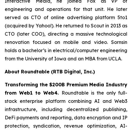
Interactive Media, he joined Fox as VP of
engineering and operations for that unit. He later
served as CTO of online advertising platform 5to1
(acquired by Yahoo!). He returned to Scout in 2013 as
CTO (later COO), directing a massive technological
renovation focused on mobile and video. Sornsin
holds a bachelor’s in electrical/computer engineering
from the University of Iowa and an MBA from UCLA.
About Roundtable (RTB Digital, Inc.)
Transforming the $200B Premium Media Industry
from Web1 to Web4.
Roundtable is the only full-
stack enterprise platform combining AI and Web3
infrastructure, including decentralized publishing,
DeFi payments and reporting, data encryption and IP
protection, syndication, revenue optimization, AI-