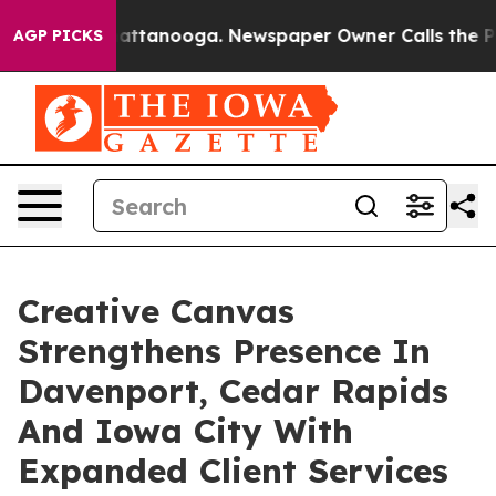
os in Chattanooga. Newspaper Owner Calls the People
AGP PICKS
Creative Canvas
Strengthens Presence In
Davenport, Cedar Rapids
And Iowa City With
Expanded Client Services