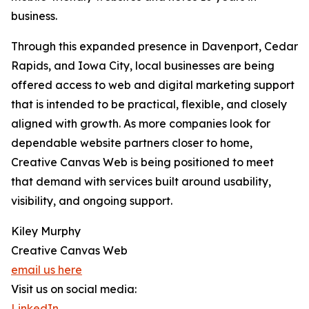
business.
Through this expanded presence in Davenport, Cedar
Rapids, and Iowa City, local businesses are being
offered access to web and digital marketing support
that is intended to be practical, flexible, and closely
aligned with growth. As more companies look for
dependable website partners closer to home,
Creative Canvas Web is being positioned to meet
that demand with services built around usability,
visibility, and ongoing support.
Kiley Murphy
Creative Canvas Web
email us here
Visit us on social media:
LinkedIn