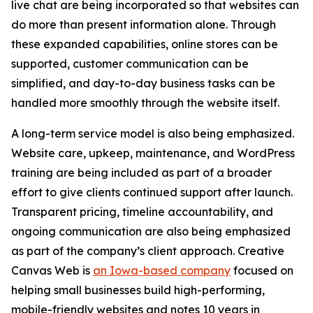
live chat are being incorporated so that websites can
do more than present information alone. Through
these expanded capabilities, online stores can be
supported, customer communication can be
simplified, and day-to-day business tasks can be
handled more smoothly through the website itself.
A long-term service model is also being emphasized.
Website care, upkeep, maintenance, and WordPress
training are being included as part of a broader
effort to give clients continued support after launch.
Transparent pricing, timeline accountability, and
ongoing communication are also being emphasized
as part of the company’s client approach. Creative
Canvas Web is
an Iowa-based company
focused on
helping small businesses build high-performing,
mobile-friendly websites and notes 10 years in