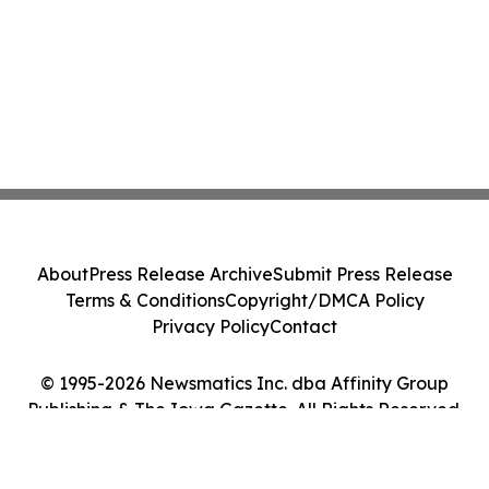
About
Press Release Archive
Submit Press Release
Terms & Conditions
Copyright/DMCA Policy
Privacy Policy
Contact
© 1995-2026 Newsmatics Inc. dba Affinity Group
Publishing & The Iowa Gazette. All Rights Reserved.
Cookie Settings / Your Privacy Choices