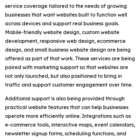
service coverage tailored to the needs of growing
businesses that want websites built to function well
across devices and support real business goals.
Mobile-friendly website design, custom website
development, responsive web design, ecommerce
design, and small business website design are being
offered as part of that work. These services are being
paired with marketing support so that websites are
not only launched, but also positioned to bring in
traffic and support customer engagement over time.
Additional support is also being provided through
practical website features that can help businesses
operate more efficiently online. Integrations such as
e-commerce tools, interactive maps, event calendars,
newsletter signup forms, scheduling functions, and