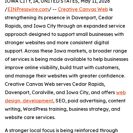
IOWA CITY, IA, UNITED STATES, May 11, 2026
/
EINPresswire.com
/ --
Creative Canvas Web
is
strengthening its presence in Davenport, Cedar
Rapids, and Iowa City through an expanded service
approach designed to support small businesses with
stronger websites and more consistent digital
support. Across these Iowa markets, a broader range
of services is being made available to help businesses
improve online visibility, build trust with customers,
and manage their websites with greater confidence.
Creative Canvas Web serves Cedar Rapids,
Davenport, Coralville, and Iowa City, and offers
web
design, development
, SEO, paid advertising, content
writing, WordPress training, business strategy, and
website care services.
A stronger local focus is being reinforced through