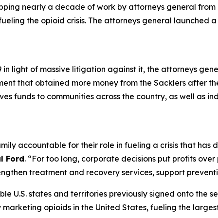
apping nearly a decade of work by attorneys general from a
 fueling the opioid crisis. The attorneys general launched 
n light of massive litigation against it, the attorneys gen
ement that obtained more money from the Sacklers after t
gives funds to communities across the country, as well as in
mily accountable for their role in fueling a crisis that ha
l Ford
. “For too long, corporate decisions put profits ove
ngthen treatment and recovery services, support preventio
ible U.S. states and territories previously signed onto the s
rketing opioids in the United States, fueling the largest d