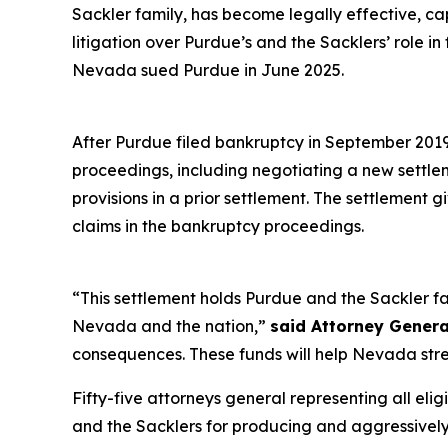
Sackler family, has become legally effective, c
litigation over Purdue’s and the Sacklers’ role in
Nevada sued Purdue in June 2025.
After Purdue filed bankruptcy in September 2019 i
proceedings, including negotiating a new settl
provisions in a prior settlement. The settlement 
claims in the bankruptcy proceedings.
“This settlement holds Purdue and the Sackler fa
Nevada and the nation,”
said Attorney Genera
consequences. These funds will help Nevada stre
Fifty-five attorneys general representing all elig
and the Sacklers for producing and aggressively ma