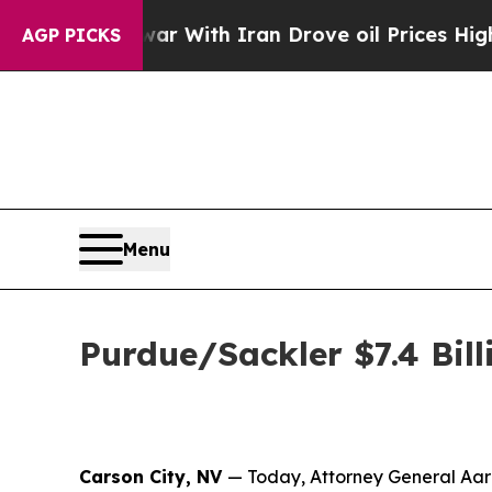
n’t
As war With Iran Drove oil Prices Higher, Tr
AGP PICKS
Menu
Purdue/Sackler $7.4 Bill
Carson City, NV
— Today, Attorney General Aaro