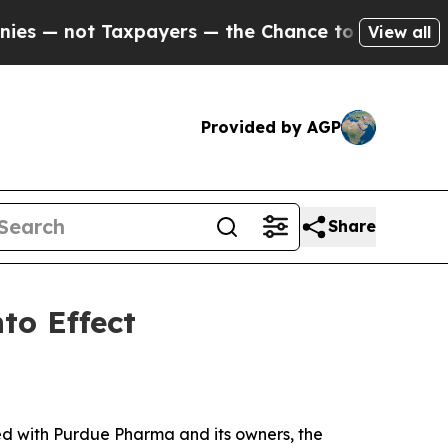
not Taxpayers — the Chance to Cash in on Public
View all
Provided by AGP
Share
to Effect
ed with Purdue Pharma and its owners, the