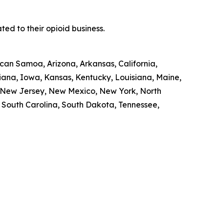
ed to their opioid business.
ican Samoa, Arizona, Arkansas, California,
diana, Iowa, Kansas, Kentucky, Louisiana, Maine,
, New Jersey, New Mexico, New York, North
, South Carolina, South Dakota, Tennessee,