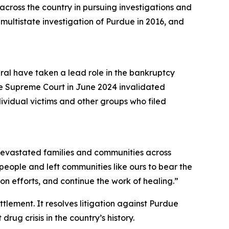
cross the country in pursuing investigations and
a multistate investigation of Purdue in 2016, and
eral have taken a lead role in the bankruptcy
he Supreme Court in June 2024 invalidated
dividual victims and other groups who filed
s devastated families and communities across
r people and left communities like ours to bear the
n efforts, and continue the work of healing.”
ettlement. It resolves litigation against Purdue
rug crisis in the country’s history.