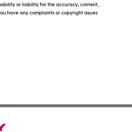
ility or liability for the accuracy, content,
f you have any complaints or copyright issues