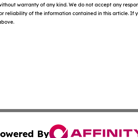
without warranty of any kind. We do not accept any responsib
r reliability of the information contained in this article. I
 above.
owered By