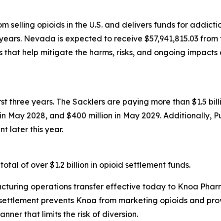
 selling opioids in the U.S. and delivers funds for addict
years. Nevada is expected to receive $57,941,815.03 from t
that help mitigate the harms, risks, and ongoing impacts 
first three years. The Sacklers are paying more than $1.5 b
n in May 2028, and $400 million in May 2029. Additionally, 
t later this year.
tal of over $1.2 billion in opioid settlement funds.
turing operations transfer effective today to Knoa Pharm
settlement prevents Knoa from marketing opioids and prov
ner that limits the risk of diversion.