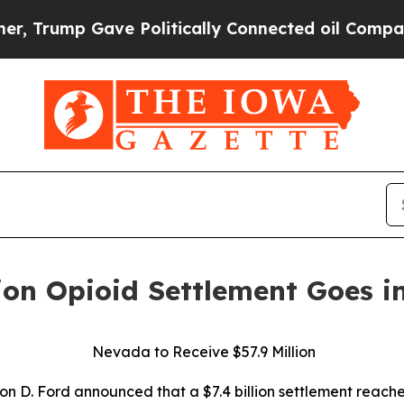
ump Gave Politically Connected oil Companies — 
ion Opioid Settlement Goes in
Nevada to Receive $57.9 Million
n D. Ford announced that a $7.4 billion settlement reach