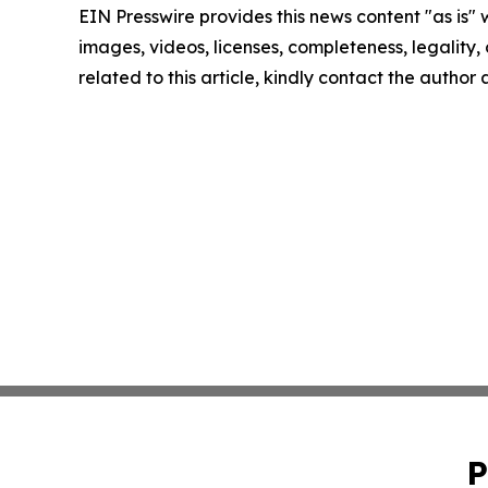
EIN Presswire provides this news content "as is" 
images, videos, licenses, completeness, legality, o
related to this article, kindly contact the author
P