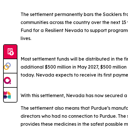
The settlement permanently bars the Sacklers from
communities across the country over the next 15 
Fund for a Resilient Nevada to support programs 
lives.
Most settlement funds will be distributed in the 
additional $500 million in May 2027, $500 millio
today. Nevada expects to receive its first paymen
With this settlement, Nevada has now secured a to
The settlement also means that Purdue’s manufac
directors who had no connection to Purdue. The 
provides these medicines in the safest possible man