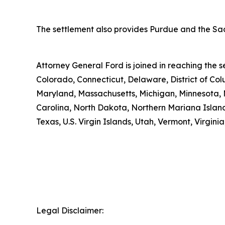
The settlement also provides Purdue and the Sack
Attorney General Ford is joined in reaching the
Colorado, Connecticut, Delaware, District of Col
Maryland, Massachusetts, Michigan, Minnesota, 
Carolina, North Dakota, Northern Mariana Island
Texas, U.S. Virgin Islands, Utah, Vermont, Virgin
Legal Disclaimer: