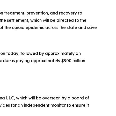
ion treatment, prevention, and recovery to
he settlement, which will be directed to the
of the opioid epidemic across the state and save
illion today, followed by approximately an
Purdue is paying approximately $900 million
a LLC, which will be overseen by a board of
ides for an independent monitor to ensure it