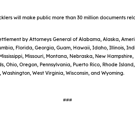
lers will make public more than 30 million documents relat
 settlement by Attorneys General of Alabama, Alaska, Amer
umbia, Florida, Georgia, Guam, Hawaii, Idaho, Illinois, In
Mississippi, Missouri, Montana, Nebraska, New Hampshire
s, Ohio, Oregon, Pennsylvania, Puerto Rico, Rhode Island
ia, Washington, West Virginia, Wisconsin, and Wyoming.
###