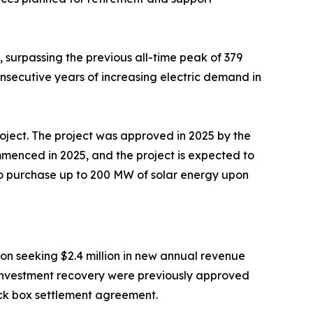
surpassing the previous all-time peak of 379
nsecutive years of increasing electric demand in
roject. The project was approved in 2025 by the
mmenced in 2025, and the project is expected to
to purchase up to 200 MW of solar energy upon
on seeking $2.4 million in new annual revenue
al investment recovery were previously approved
ack box settlement agreement.