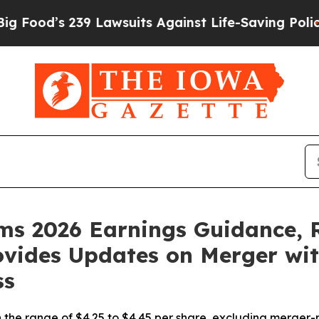
9 Lawsuits Against Life-Saving Policies
He’s Elig
rms 2026 Earnings Guidance, 
rovides Updates on Merger w
ss
the range of $4.25 to $4.45 per share, excluding merger-