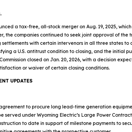
.
nced a tax-free, all-stock merger on Aug. 19, 2025, whic
ter, the companies continued to seek joint approval of the
ttlements with certain intervenors in all three states t
fying a U.S. antitrust condition to closing, and the initial
Commission closed on Jan. 20, 2026, with a decision expec
tisfaction or waiver of certain closing conditions.
ENT UPDATES
n agreement to procure long lead-time generation equipme
 be served under Wyoming Electric’s Large Power Contract
 construction to date in support of milestone payments to 
initive agreements with the prospective customer.