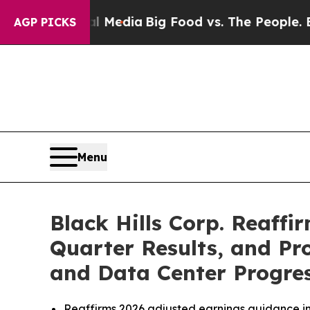
ial Media
Big Food vs. The People. Big Food’s 23
AGP PICKS
Menu
Black Hills Corp. Reaffi
Quarter Results, and P
and Data Center Progre
Reaffirms 2026 adjusted earnings guidance in 