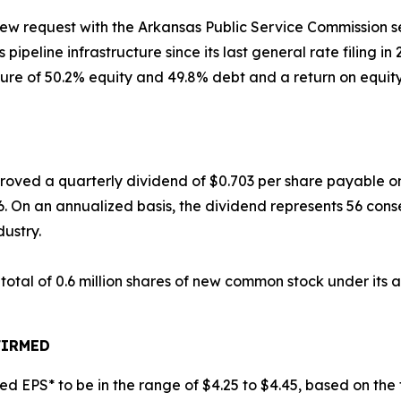
eview request with the Arkansas Public Service Commission
s pipeline infrastructure since its last general rate filing i
re of 50.2% equity and 49.8% debt and a return on equity 
approved a quarterly dividend of $0.703 per share payable 
6. On an annualized basis, the dividend represents 56 cons
dustry.
 total of 0.6 million shares of new common stock under its
FIRMED
ted EPS* to be in the range of $4.25 to $4.45, based on the