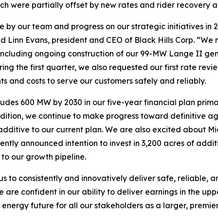
ich were partially offset by new rates and rider recover
 by our team and progress on our strategic initiatives in 
id Linn Evans, president and CEO of Black Hills Corp. “We m
including ongoing construction of our 99-MW Lange II gene
ring the first quarter, we also requested our first rate r
nts and costs to serve our customers safely and reliably.
udes 600 MW by 2030 in our five-year financial plan primar
dition, we continue to make progress toward definitive ag
dditive to our current plan. We are also excited about Mi
ntly announced intention to invest in 3,200 acres of addit
to our growth pipeline.
 to consistently and innovatively deliver safe, reliable,
are confident in our ability to deliver earnings in the up
energy future for all our stakeholders as a larger, premier