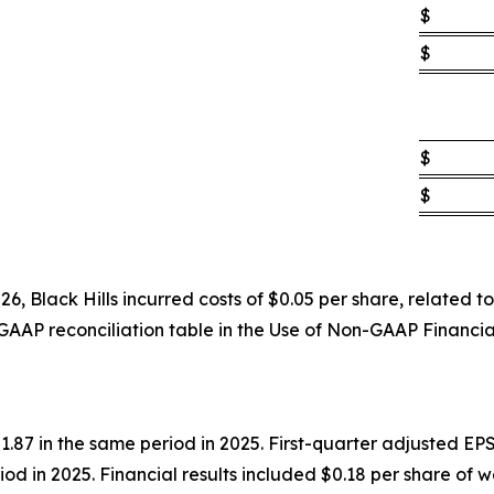
$
$
$
$
6, Black Hills incurred costs of $0.05 per share, related
GAAP reconciliation table in the Use of Non-GAAP Financi
87 in the same period in 2025. First-quarter adjusted EPS
iod in 2025. Financial results included $0.18 per share of