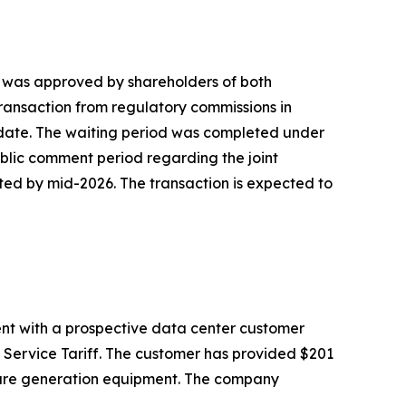
h was approved by shareholders of both
 transaction from regulatory commissions in
o date. The waiting period was completed under
 public comment period regarding the joint
ted by mid-2026. The transaction is expected to
nt with a prospective data center customer
 Service Tariff. The customer has provided $201
secure generation equipment. The company