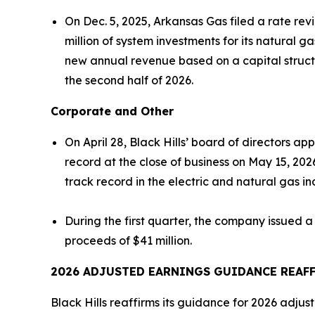
On Dec. 5, 2025, Arkansas Gas filed a rate r
million of system investments for its natural ga
new annual revenue based on a capital structu
the second half of 2026.
Corporate and Other
On April 28, Black Hills’ board of directors 
record at the close of business on May 15, 202
track record in the electric and natural gas in
During the first quarter, the company issued a
proceeds of $41 million.
2026 ADJUSTED EARNINGS GUIDANCE
REAF
Black Hills reaffirms its guidance for 2026 adjus