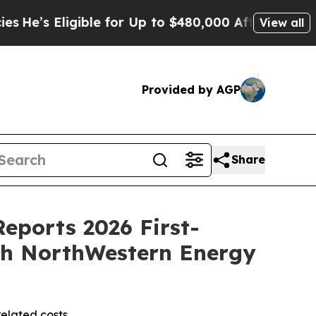
ible for Up to $480,000 After Being Wrongly Impr
View all
Provided by AGP
Share
Reports 2026 First-
ith NorthWestern Energy
related costs