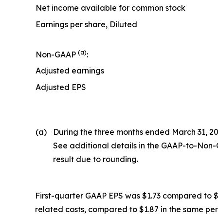
Net income available for common stock
Earnings per share, Diluted
(a)
Non-GAAP
:
Adjusted earnings
Adjusted EPS
(a)
During the three months ended March 31, 202
See additional details in the GAAP-to-Non-
result due to rounding.
First-quarter GAAP EPS was $1.73 compared to $1.
related costs, compared to $1.87 in the same per