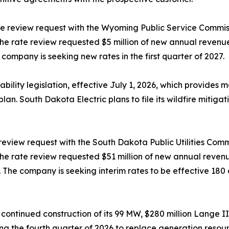
te review request with the Wyoming Public Service Commiss
. The rate review requested $5 million of new annual reven
company is seeking new rates in the first quarter of 2027.
lity legislation, effective July 1, 2026, which provides mate
plan. South Dakota Electric plans to file its wildfire mitiga
 review request with the South Dakota Public Utilities Comm
. The rate review requested $51 million of new annual reve
The company is seeking interim rates to be effective 180 da
 continued construction of its 99 MW, $280 million Lange II
ng the fourth quarter of 2026 to replace generation resou