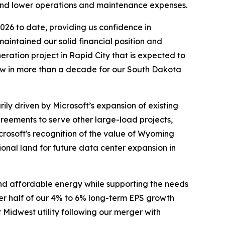
y and lower operations and maintenance expenses.
2026 to date, providing us confidence in
aintained our solid financial position and
ration project in Rapid City that is expected to
eview in more than a decade for our South Dakota
ily driven by Microsoft’s expansion of existing
reements to serve other large-load projects,
crosoft's recognition of the value of Wyoming
ional land for future data center expansion in
 and affordable energy while supporting the needs
per half of our 4% to 6% long-term EPS growth
 Midwest utility following our merger with