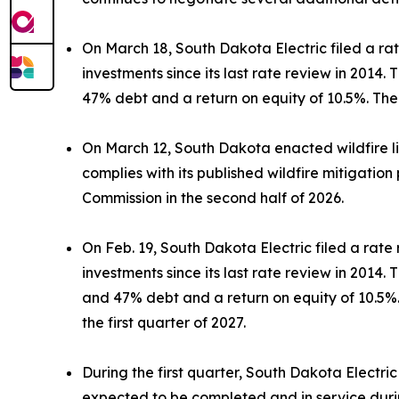
On March 18, South Dakota Electric filed a ra
investments since its last rate review in 2014
47% debt and a return on equity of 10.5%. The 
On March 12, South Dakota enacted wildfire liabi
complies with its published wildfire mitigation 
Commission in the second half of 2026.
On Feb. 19, South Dakota Electric filed a rate
investments since its last rate review in 2014
and 47% debt and a return on equity of 10.5%. 
the first quarter of 2027.
During the first quarter, South Dakota Electric
expected to be completed and in service duri