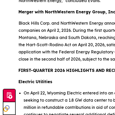
NorthWestern Energy,” concluded Evans.
Merger with NorthWestern Energy Group, Inc
Black Hills Corp. and NorthWestern Energy annou
companies on April 2, 2026. During the first quar
Montana, Nebraska and South Dakota, reaching se
the Hart-Scott-Rodino Act on April 20, 2026, satis
application with the Federal Energy Regulatory 
close in the second half of 2026, subject to the sa
FIRST-QUARTER 2026 HIGHLIGHTS AND REC
Electric Utilities
On April 22, Wyoming Electric entered into a
seeking to construct a 1.8 GW data center to
million in refundable contributions in aid of
continues to negotiate several additional def