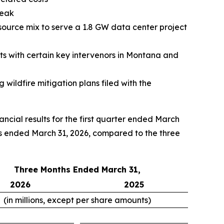
peak
ource mix to serve a 1.8 GW data center project
s with certain key intervenors in Montana and
 wildfire mitigation plans filed with the
ial results for the first quarter ended March
hs ended March 31, 2026, compared to the three
Three Months Ended March 31,
2026
2025
(in millions, except per share amounts)