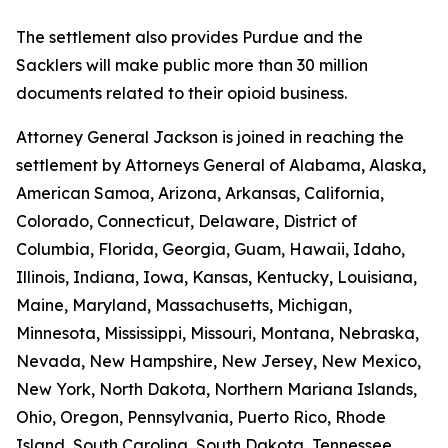
The settlement also provides Purdue and the
Sacklers will make public more than 30 million
documents related to their opioid business.
Attorney General Jackson is joined in reaching the
settlement by Attorneys General of Alabama, Alaska,
American Samoa, Arizona, Arkansas, California,
Colorado, Connecticut, Delaware, District of
Columbia, Florida, Georgia, Guam, Hawaii, Idaho,
Illinois, Indiana, Iowa, Kansas, Kentucky, Louisiana,
Maine, Maryland, Massachusetts, Michigan,
Minnesota, Mississippi, Missouri, Montana, Nebraska,
Nevada, New Hampshire, New Jersey, New Mexico,
New York, North Dakota, Northern Mariana Islands,
Ohio, Oregon, Pennsylvania, Puerto Rico, Rhode
Island, South Carolina, South Dakota, Tennessee,