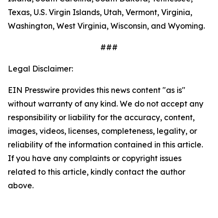
Texas, U.S. Virgin Islands, Utah, Vermont, Virginia,
Washington, West Virginia, Wisconsin, and Wyoming.
###
Legal Disclaimer:
EIN Presswire provides this news content "as is"
without warranty of any kind. We do not accept any
responsibility or liability for the accuracy, content,
images, videos, licenses, completeness, legality, or
reliability of the information contained in this article.
If you have any complaints or copyright issues
related to this article, kindly contact the author
above.