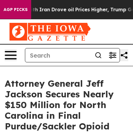
s war With Iran Drove oil Prices Higher, Trump Gave 
AGP PICKS
Attorney General Jeff
Jackson Secures Nearly
$150 Million for North
Carolina in Final
Purdue/Sackler Opioid