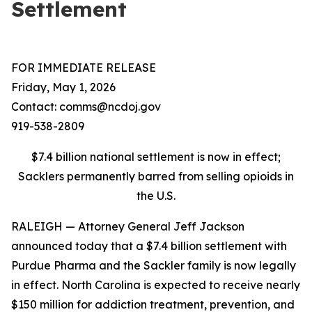
Settlement
FOR IMMEDIATE RELEASE
Friday, May 1, 2026
Contact: comms@ncdoj.gov
919-538-2809
$7.4 billion national settlement is now in effect;
Sacklers permanently barred from selling opioids in
the U.S.
RALEIGH — Attorney General Jeff Jackson
announced today that a $7.4 billion settlement with
Purdue Pharma and the Sackler family is now legally
in effect. North Carolina is expected to receive nearly
$150 million for addiction treatment, prevention, and