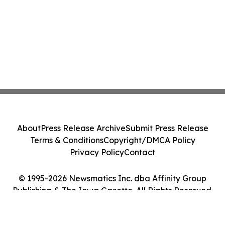
About
Press Release Archive
Submit Press Release
Terms & Conditions
Copyright/DMCA Policy
Privacy Policy
Contact
© 1995-2026 Newsmatics Inc. dba Affinity Group
Publishing & The Iowa Gazette. All Rights Reserved.
Cookie Settings / Your Privacy Choices