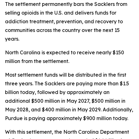
The settlement permanently bars the Sacklers from
selling opioids in the U.S. and delivers funds for
addiction treatment, prevention, and recovery to
communities across the country over the next 15
years.
North Carolina is expected to receive nearly $150
million from the settlement.
Most settlement funds will be distributed in the first
three years. The Sacklers are paying more than $1.5
billion today, followed by approximately an
additional $500 million in May 2027, $500 million in
May 2028, and $400 million in May 2029. Additionally,
Purdue is paying approximately $900 million today.
With this settlement, the North Carolina Department