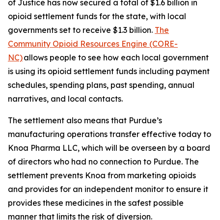
of Justice has now secured a total of $1.6 billion in
opioid settlement funds for the state, with local
governments set to receive $1.3 billion.
The
Community Opioid Resources Engine (CORE-
NC)
allows people to see how each local government
is using its opioid settlement funds including payment
schedules, spending plans, past spending, annual
narratives, and local contacts.
The settlement also means that Purdue’s
manufacturing operations transfer effective today to
Knoa Pharma LLC, which will be overseen by a board
of directors who had no connection to Purdue. The
settlement prevents Knoa from marketing opioids
and provides for an independent monitor to ensure it
provides these medicines in the safest possible
manner that limits the risk of diversion.