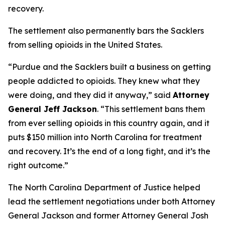
recovery.
The settlement also permanently bars the Sacklers
from selling opioids in the United States.
“Purdue and the Sacklers built a business on getting
people addicted to opioids. They knew what they
were doing, and they did it anyway,”
said
Attorney
General Jeff Jackson
.
“This settlement bans them
from ever selling opioids in this country again, and it
puts $150 million into North Carolina for treatment
and recovery. It’s the end of a long fight, and it’s the
right outcome.”
The North Carolina Department of Justice helped
lead the settlement negotiations under both Attorney
General Jackson and former Attorney General Josh