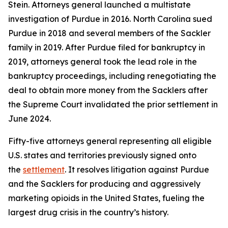
Stein. Attorneys general launched a multistate
investigation of Purdue in 2016. North Carolina sued
Purdue in 2018 and several members of the Sackler
family in 2019. After Purdue filed for bankruptcy in
2019, attorneys general took the lead role in the
bankruptcy proceedings, including renegotiating the
deal to obtain more money from the Sacklers after
the Supreme Court invalidated the prior settlement in
June 2024.
Fifty-five attorneys general representing all eligible
U.S. states and territories previously signed onto
the
settlement
. It resolves litigation against Purdue
and the Sacklers for producing and aggressively
marketing opioids in the United States, fueling the
largest drug crisis in the country’s history.