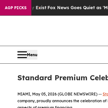
of They Exist
Fox News Goes Quiet as 'Maga Medi
AGP PICKS
Menu
Standard Premium Celeb
MIAMI, May 05, 2026 (GLOBE NEWSWIRE) --
St
company, proudly announces the celebration of i
aspects of premium financing.