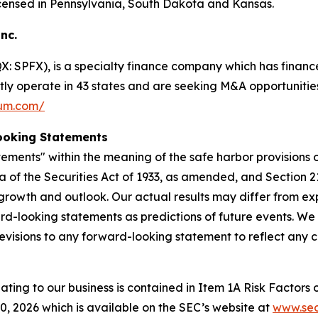
ensed in Pennsylvania, South Dakota and Kansas.
Inc.
 SPFX), is a specialty finance company which has finance
ntly operate in 43 states and are seeking M&A opportunities
ium.com/
ooking Statements
ements" within the meaning of the safe harbor provisions of
a of the Securities Act of 1933, as amended, and Section 2
rowth and outlook. Our actual results may differ from ex
rd-looking statements as predictions of future events. We
evisions to any forward-looking statement to reflect any 
lating to our business is contained in Item 1A Risk Factors
 2026 which is available on the SEC’s website at
www.sec