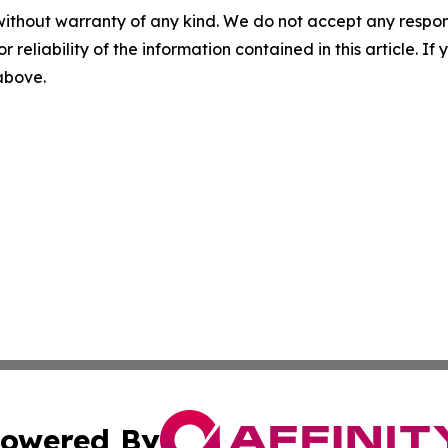
without warranty of any kind. We do not accept any responsib
r reliability of the information contained in this article. I
 above.
owered By