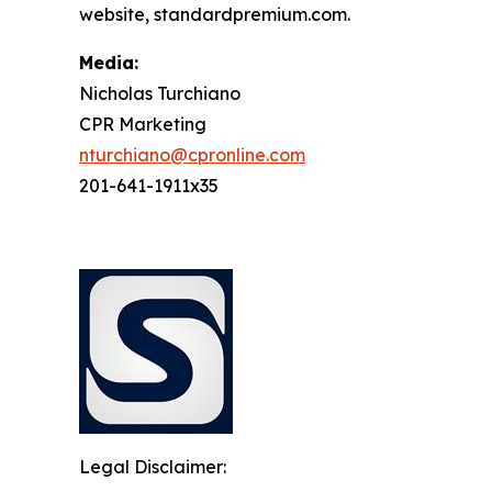
website, standardpremium.com.
Media:
Nicholas Turchiano
CPR Marketing
nturchiano@cpronline.com
201-641-1911x35
Legal Disclaimer: