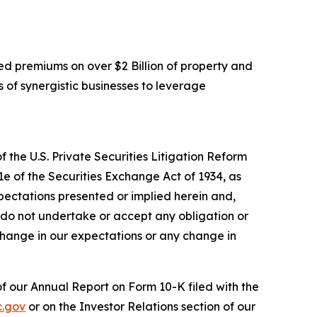
d premiums on over $2 Billion of property and
 of synergistic businesses to leverage
 the U.S. Private Securities Litigation Reform
1e of the Securities Exchange Act of 1934, as
pectations presented or implied herein and,
 do not undertake or accept any obligation or
change in our expectations or any change in
 of our Annual Report on Form 10-K filed with the
.gov
or on the Investor Relations section of our