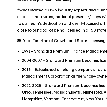
“What started as two industry experts and a sm
established a strong national presence,” says W
to our team’s dedication and client-focused atti
close to our goal of being licensed in all 50 stat
35-Year Timeline of Growth and State Licensing 
1991 – Standard Premium Finance Management C
2004-2007 – Standard Premium becomes licens
2016 – Established a holding company struct
Management Corporation as the wholly-owned
2021-2025 – Standard Premium becomes licensed
Ohio, Tennessee, Massachusetts, Minnesota, 
Hampshire, Vermont, Connecticut, New York, 