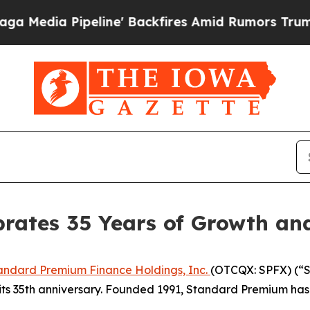
a Pipeline' Backfires Amid Rumors Trump Will cu
rates 35 Years of Growth an
andard Premium Finance Holdings, Inc.
(OTCQX: SPFX) (“S
ts 35th anniversary. Founded 1991, Standard Premium has 