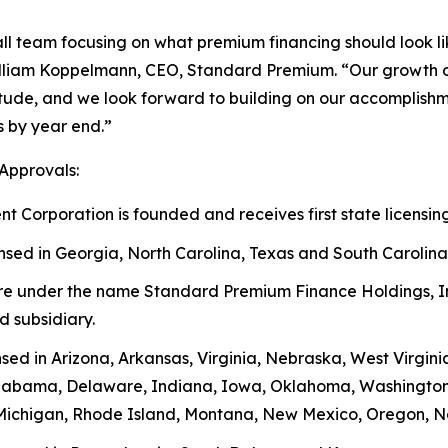
all team focusing on what premium financing should look 
illiam Koppelmann, CEO, Standard Premium. “Our growth ov
tude, and we look forward to building on our accomplishmen
es by year end.”
Approvals:
orporation is founded and receives first state licensing
ed in Georgia, North Carolina, Texas and South Carolina
ure under the name Standard Premium Finance Holdings, I
 subsidiary.
 in Arizona, Arkansas, Virginia, Nebraska, West Virginia,
Alabama, Delaware, Indiana, Iowa, Oklahoma, Washington 
Michigan, Rhode Island, Montana, New Mexico, Oregon, N