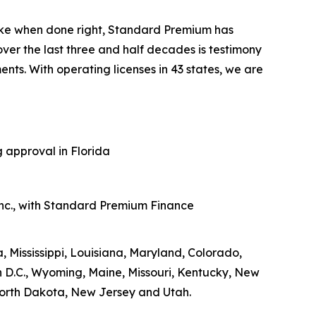
like when done right, Standard Premium has
er the last three and half decades is testimony
ts. With operating licenses in 43 states, we are
 approval in Florida
nc., with Standard Premium Finance
 Mississippi, Louisiana, Maryland, Colorado,
D.C., Wyoming, Maine, Missouri, Kentucky, New
orth Dakota, New Jersey and Utah.