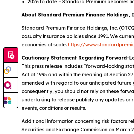
2026 to date – Standard Premium becomes lic
About Standard Premium Finance Holdings, 
Standard Premium Finance Holdings, Inc. (OTCQX:
casualty insurance policies since 1991. We curre
economies of scale.
https://www.standardprem
Cautionary Statement Regarding Forward-L
This press release includes "forward-looking stat
Act of 1995 and within the meaning of Section 27
amended with regard to our anticipated future g
consequently, you should not rely on these forwa
undertaking to release publicly any updates or r
events, conditions or results.
Additional information concerning risk factors re
Securities and Exchange Commission on March 20,