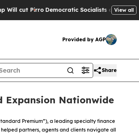
t Pirro
Democratic Socialists of America Propo
View all
Provided by AGP
Share
d Expansion Nationwide
tandard Premium”), a leading specialty finance
helped partners, agents and clients navigate all