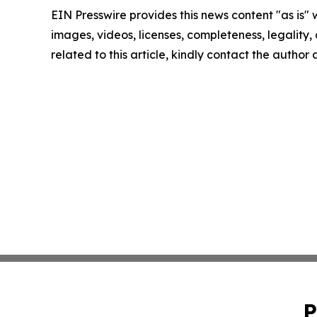
EIN Presswire provides this news content "as is" 
images, videos, licenses, completeness, legality, o
related to this article, kindly contact the author
P