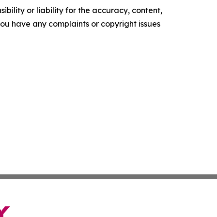
ility or liability for the accuracy, content,
f you have any complaints or copyright issues