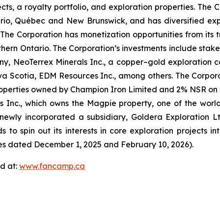
jects, a royalty portfolio, and exploration properties. Th
ario, Québec and New Brunswick, and has diversified expo
s. The Corporation has monetization opportunities from i
orthern Ontario. The Corporation’s investments include stake
y, NeoTerrex Minerals Inc., a copper–gold exploration c
a Scotia, EDM Resources Inc., among others. The Corporati
operties owned by Champion Iron Limited and 2% NSR on Bl
s Inc., which owns the Magpie property, one of the worl
ewly incorporated a subsidiary, Goldera Exploration Ltd
ds to spin out its interests in core exploration projects i
ses dated December 1, 2025 and February 10, 2026).
d at:
www.fancamp.ca