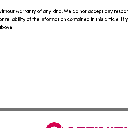
without warranty of any kind. We do not accept any responsib
r reliability of the information contained in this article. I
 above.