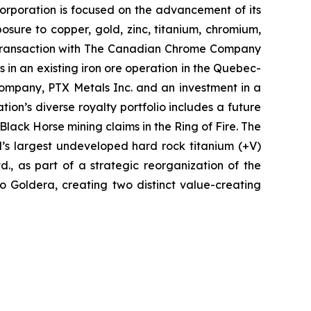
e Corporation is focused on the advancement of its
sure to copper, gold, zinc, titanium, chromium,
ts transaction with The Canadian Chrome Company
s in an existing iron ore operation in the Quebec-
ompany, PTX Metals Inc. and an investment in a
on’s diverse royalty portfolio includes a future
ack Horse mining claims in the Ring of Fire. The
d’s largest undeveloped hard rock titanium (+V)
., as part of a strategic reorganization of the
nto Goldera, creating two distinct value-creating