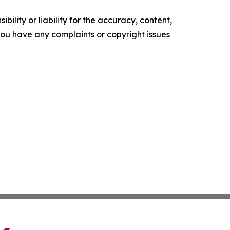
ility or liability for the accuracy, content,
f you have any complaints or copyright issues