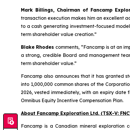
Mark Billings, Chairman of Fancamp Explor
transaction execution makes him an excellent add
to a cash generating investment-focused model, h
term shareholder value creation.”
Blake Rhodes
comments,
“Fancamp is at an impo
a strong, credible Board and management team,
term shareholder value.”
Fancamp also announces that it has granted stoc
into 1,000,000 common shares of the Corporati
2026, vested immediately, with an expiry date f
Omnibus Equity Incentive Compensation Plan.
About Fancamp Exploration Ltd. (TSX-V: FNC
Fancamp is a Canadian mineral exploration c