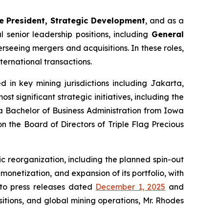
ce President, Strategic Development
, and as a
senior leadership positions, including
General
erseeing mergers and acquisitions. In these roles,
ernational transactions.
 in key mining jurisdictions including Jakarta,
 significant strategic initiatives, including the
 a Bachelor of Business Administration from Iowa
n the Board of Directors of Triple Flag Precious
 reorganization, including the planned spin-out
 monetization, and expansion of its portfolio, with
 to press releases dated
December 1, 2025
and
itions, and global mining operations, Mr. Rhodes