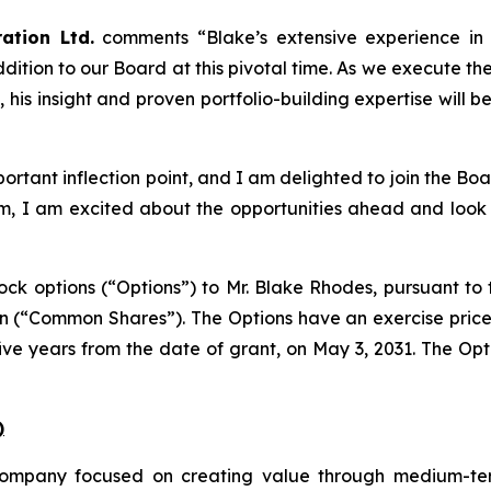
ation Ltd.
comments
“Blake’s extensive experience in
ition to our Board at this pivotal time. As we execute the 
is insight and proven portfolio-building expertise will b
rtant inflection point, and I am delighted to join the Boar
 I am excited about the opportunities ahead and look fo
k options (“Options”) to Mr. Blake Rhodes, pursuant to t
on (“Common Shares”). The Options have an exercise pric
ive years from the date of grant, on May 3, 2031. The Op
)
ompany focused on creating value through medium-ter