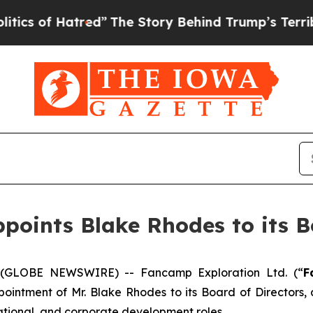
f Hatred”
The Story Behind Trump’s Terrible Appr
oints Blake Rhodes to its Bo
 (GLOBE NEWSWIRE) -- Fancamp Exploration Ltd. (“
F
pointment of Mr. Blake Rhodes to its Board of Directors
ational, and corporate development roles.