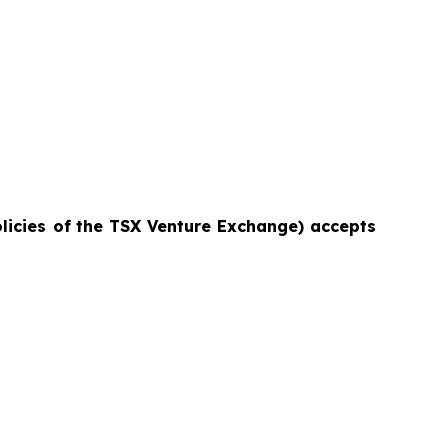
licies of
the TSX Venture Exchange) accepts