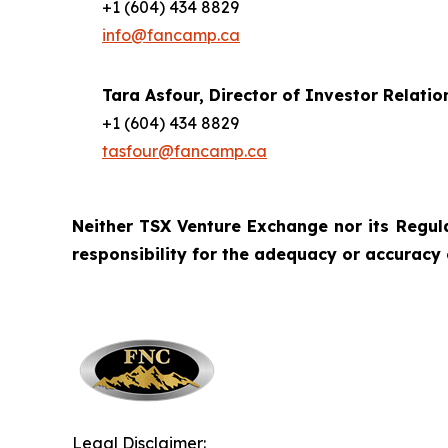
+1 (604) 434 8829
info@fancamp.ca
Tara Asfour,
Director of Investor Relatio
+1 (604) 434 8829
tasfour@fancamp.ca
Neither TSX Venture Exchange nor its Regulat
responsibility for the adequacy or accuracy 
Legal Disclaimer: