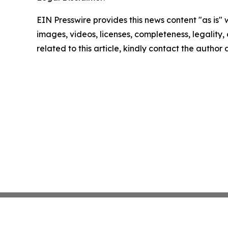
EIN Presswire provides this news content "as is" 
images, videos, licenses, completeness, legality, o
related to this article, kindly contact the author