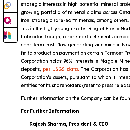
strategic interests in high potential mineral pro
growing portfolio of mineral claims across Ont
iron, strategic rare-earth metals, among other
Inc. in the highly sought-after Ring of Fire in N
Labrador Trough, a rare earth elements compan
near-term cash flow generating zinc mine in Nov
finite production payment on certain Fermont Pr
Corporation holds 96% interests in Magpie Mine
deposits,
per USGS data.
The Corporation has n
Corporation’s assets, pursuant to which it inten
entities for its shareholders
(refer to press relea
Further information on the Company can be foun
For Further Information
Rajesh Sharma,
President
& CEO