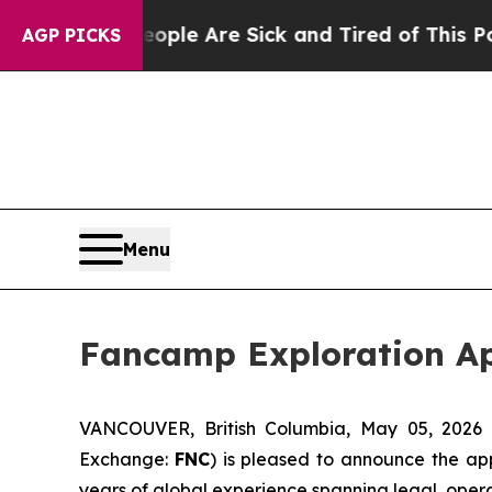
n: “People Are Sick and Tired of This Politics o
AGP PICKS
Menu
Fancamp Exploration App
VANCOUVER, British Columbia, May 05, 2026
Exchange:
FNC
) is pleased to announce the ap
years of global experience spanning legal, oper