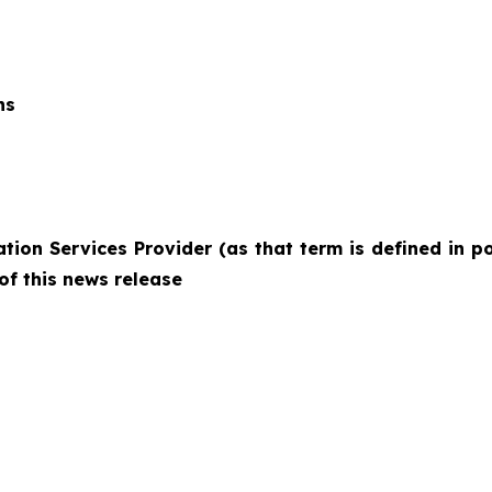
ns
ion Services Provider (as that term is defined in po
of this news release