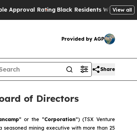
oval Rating
Black Residents Warned of Abusive C
View all
Provided by AGP
Share
ard of Directors
ancamp
” or the “
Corporation
”) (TSX Venture
, a seasoned mining executive with more than 25