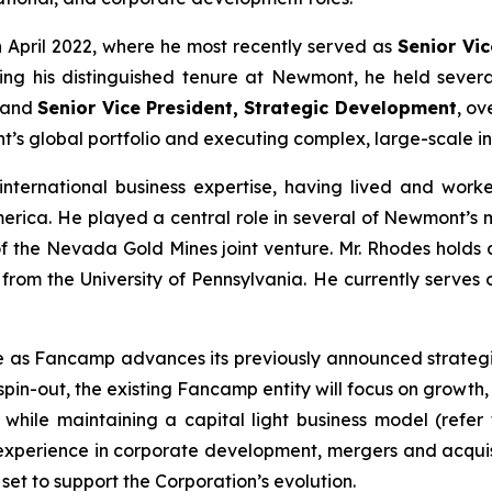
 April 2022, where he most recently served as
Senior Vi
g his distinguished tenure at Newmont, he held several 
 and
Senior Vice President, Strategic Development
, ov
’s global portfolio and executing complex, large-scale int
nternational business expertise, having lived and worked
ica. He played a central role in several of Newmont’s most
of the Nevada Gold Mines joint venture. Mr. Rhodes holds
from the University of Pennsylvania. He currently serves o
e as Fancamp advances its previously announced strategic
spin-out, the existing Fancamp entity will focus on growth,
s while maintaining a capital light business model
(refer
 experience in corporate development, mergers and acquis
set to support the Corporation’s evolution.