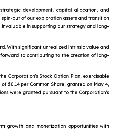
 strategic development, capital allocation, and
spin-out of our exploration assets and transition
e invaluable in supporting our strategy and long-
d. With significant unrealized intrinsic value and
rward to contributing to the creation of long-
he Corporation's Stock Option Plan, exercisable
e of $0.14 per Common Share, granted on May 4,
tions were granted pursuant to the Corporation’s
m growth and monetization opportunities with