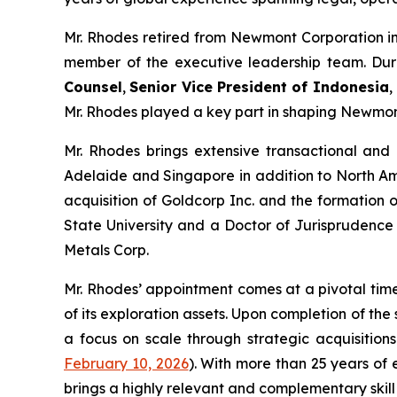
Mr. Rhodes retired from Newmont Corporation in
member of the executive leadership team. Durin
Counsel
,
Senior Vice President of Indonesia
,
Mr. Rhodes played a key part in shaping Newmont
Mr. Rhodes brings extensive transactional and i
Adelaide and Singapore in addition to North Amer
acquisition of Goldcorp Inc. and the formation 
State University and a Doctor of Jurisprudence 
Metals Corp.
Mr. Rhodes’ appointment comes at a pivotal tim
of its exploration assets. Upon completion of the 
a focus on scale through strategic acquisition
February 10, 2026
)
. With more than 25 years of
brings a highly relevant and complementary skill 