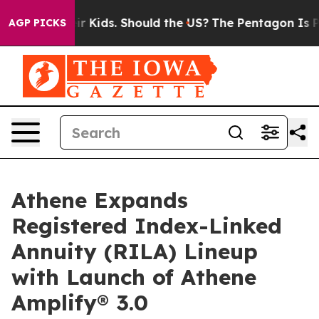
ls for Their Kids. Should the US?
The Pentagon Is Posti
AGP PICKS
Athene Expands
Registered Index-Linked
Annuity (RILA) Lineup
with Launch of Athene
Amplify® 3.0