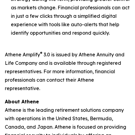
as markets change. Financial professionals can act
in just a few clicks through a simplified digital
experience with tools like auto-alerts that help
identify opportunities and respond quickly.
®
Athene Amplify
3.0 is issued by Athene Annuity and
Life Company and is available through registered
representatives. For more information, financial
professionals can contact their Athene
representative.
About Athene
Athene is the leading retirement solutions company
with operations in the United States, Bermuda,
Canada, and Japan. Athene is focused on providing