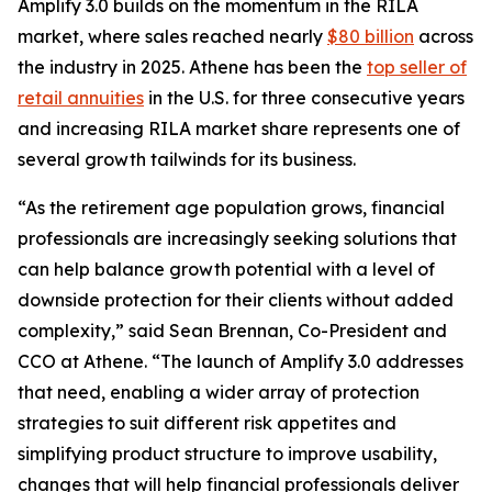
Amplify 3.0 builds on the momentum in the RILA
market, where sales reached nearly
$80 billion
across
the industry in 2025. Athene has been the
top seller of
retail annuities
in the U.S. for three consecutive years
and increasing RILA market share represents one of
several growth tailwinds for its business.
“As the retirement age population grows, financial
professionals are increasingly seeking solutions that
can help balance growth potential with a level of
downside protection for their clients without added
complexity,” said Sean Brennan, Co-President and
CCO at Athene. “The launch of Amplify 3.0 addresses
that need, enabling a wider array of protection
strategies to suit different risk appetites and
simplifying product structure to improve usability,
changes that will help financial professionals deliver