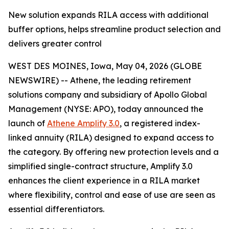
New solution expands RILA access with additional
buffer options, helps streamline product selection and
delivers greater control
WEST DES MOINES, Iowa, May 04, 2026 (GLOBE
NEWSWIRE) -- Athene, the leading retirement
solutions company and subsidiary of Apollo Global
Management (NYSE: APO), today announced the
launch of
Athene Amplify 3.0
, a registered index-
linked annuity (RILA) designed to expand access to
the category. By offering new protection levels and a
simplified single-contract structure, Amplify 3.0
enhances the client experience in a RILA market
where flexibility, control and ease of use are seen as
essential differentiators.