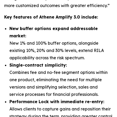
more customized outcomes with greater efficiency.”
Key features of Athene Amplify 3.0 include:
New buffer options expand addressable
market:
New 1% and 100% buffer options, alongside
existing 10%, 20% and 30% levels, extend RILA
applicability across the risk spectrum.
Single-contract simplicity:
Combines fee and no-fee segment options within
one product, eliminating the need for multiple
versions and simplifying selection, sales and
service processes for financial professionals.
Performance Lock with immediate re-entry:
Allows clients to capture gains and reposition their
strategy during the term, providing greater control