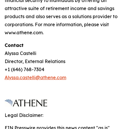
financial security to individuals by offering an
attractive suite of retirement income and savings
products and also serves as a solutions provider to
corporations. For more information, please visit
www.athene.com.
Contact
Alyssa Castelli
Director, External Relations
+1 (646) 768-7304
Alyssa.castelli@athene.com
Legal Disclaimer:
EIN Presswire provides this news content "as is"