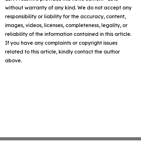
without warranty of any kind. We do not accept any
responsibility or liability for the accuracy, content,
images, videos, licenses, completeness, legality, or
reliability of the information contained in this article.
If you have any complaints or copyright issues
related to this article, kindly contact the author
above.