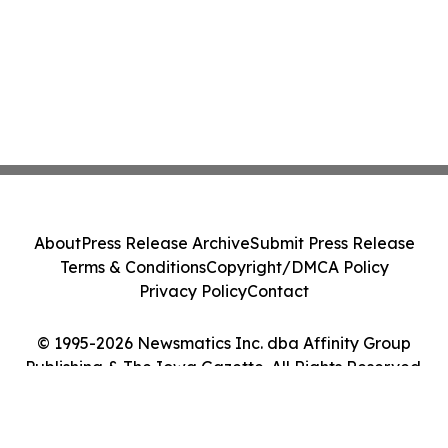
About
Press Release Archive
Submit Press Release
Terms & Conditions
Copyright/DMCA Policy
Privacy Policy
Contact
© 1995-2026 Newsmatics Inc. dba Affinity Group
Publishing & The Iowa Gazette. All Rights Reserved.
Cookie Settings / Your Privacy Choices