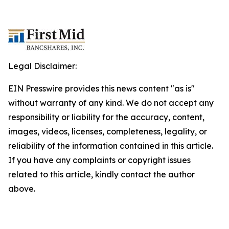
Legal Disclaimer:
EIN Presswire provides this news content "as is"
without warranty of any kind. We do not accept any
responsibility or liability for the accuracy, content,
images, videos, licenses, completeness, legality, or
reliability of the information contained in this article.
If you have any complaints or copyright issues
related to this article, kindly contact the author
above.