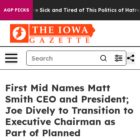
eople Are Sick and Tired of This Politics of Hatred”
Th
AGP PICKS
First Mid Names Matt
Smith CEO and President;
Joe Dively to Transition to
Executive Chairman as
Part of Planned