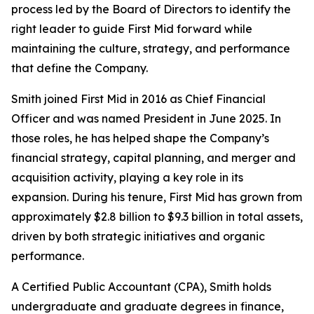
process led by the Board of Directors to identify the
right leader to guide First Mid forward while
maintaining the culture, strategy, and performance
that define the Company.
Smith joined First Mid in 2016 as Chief Financial
Officer and was named President in June 2025. In
those roles, he has helped shape the Company’s
financial strategy, capital planning, and merger and
acquisition activity, playing a key role in its
expansion. During his tenure, First Mid has grown from
approximately $2.8 billion to $9.3 billion in total assets,
driven by both strategic initiatives and organic
performance.
A Certified Public Accountant (CPA), Smith holds
undergraduate and graduate degrees in finance,