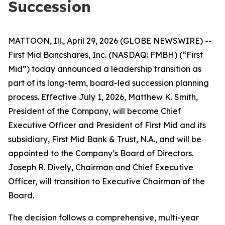
Succession
MATTOON, Ill., April 29, 2026 (GLOBE NEWSWIRE) --
First Mid Bancshares, Inc. (NASDAQ: FMBH) (“First
Mid”) today announced a leadership transition as
part of its long-term, board-led succession planning
process. Effective July 1, 2026, Matthew K. Smith,
President of the Company, will become Chief
Executive Officer and President of First Mid and its
subsidiary, First Mid Bank & Trust, N.A., and will be
appointed to the Company’s Board of Directors.
Joseph R. Dively, Chairman and Chief Executive
Officer, will transition to Executive Chairman of the
Board.
The decision follows a comprehensive, multi-year