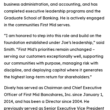
business administration, and accounting, and has
completed executive leadership programs and the
Graduate School of Banking. He is actively engaged
in the communities First Mid serves.
“I am honored to step into this role and build on the
foundation established under Joe’s leadership,” said
Smith. “First Mid’s priorities remain unchanged –
serving our customers exceptionally well, supporting
our communities with purpose, managing risk with
discipline, and deploying capital where it generates
the highest long-term return for shareholders.”
Dively has served as Chairman and Chief Executive
Officer of First Mid Bancshares, Inc. since January 1,
2014, and has been a Director since 2004. He
previously served as Senior Executive Vice President