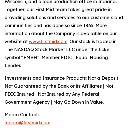
Wisconsin, and a loan production office in Indiana.
Together, our First Mid team takes great pride in
providing solutions and services to our customers and
communities and has done so since 1865. More
information about the Company is available on our
website at
www.firstmid.com
. Our stock is traded in
The NASDAQ Stock Market LLC under the ticker
symbol “FMBH”. Member FDIC | Equal Housing
Lender.
Investments and Insurance Products: Not a Deposit |
Not Guaranteed by the Bank or its Affiliates | Not
FDIC Insured | Not Insured by Any Federal
Government Agency | May Go Down in Value.
Media Contact:
media@firstmid.com