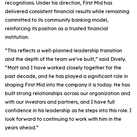
recognitions. Under his direction, First Mid has
delivered consistent financial results while remaining
committed to its community banking model,
reinforcing its position as a trusted financial
institution.
“This reflects a well-planned leadership transition
and the depth of the team we’ve built,” said Dively.
“Matt and I have worked closely together for the
past decade, and he has played a significant role in
shaping First Mid into the company it is today. He has
built strong relationships across our organization and
with our investors and partners, and I have full
confidence in his leadership as he steps into this role. I
look forward to continuing to work with him in the
years ahead.”