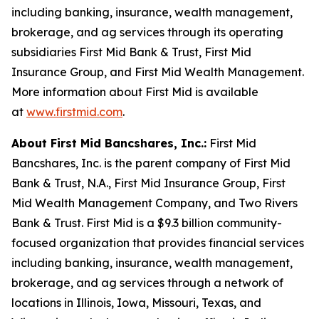
including banking, insurance, wealth management,
brokerage, and ag services through its operating
subsidiaries First Mid Bank & Trust, First Mid
Insurance Group, and First Mid Wealth Management.
More information about First Mid is available
at
www.firstmid.com
.
About First Mid Bancshares, Inc.:
First Mid
Bancshares, Inc. is the parent company of First Mid
Bank & Trust, N.A., First Mid Insurance Group, First
Mid Wealth Management Company, and Two Rivers
Bank & Trust. First Mid is a $9.3 billion community-
focused organization that provides financial services
including banking, insurance, wealth management,
brokerage, and ag services through a network of
locations in Illinois, Iowa, Missouri, Texas, and