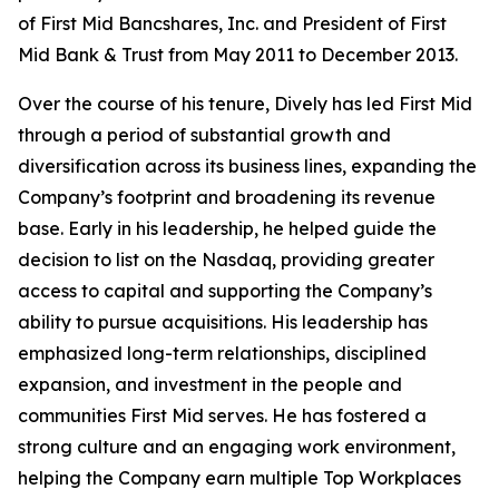
of First Mid Bancshares, Inc. and President of First
Mid Bank & Trust from May 2011 to December 2013.
Over the course of his tenure, Dively has led First Mid
through a period of substantial growth and
diversification across its business lines, expanding the
Company’s footprint and broadening its revenue
base. Early in his leadership, he helped guide the
decision to list on the Nasdaq, providing greater
access to capital and supporting the Company’s
ability to pursue acquisitions. His leadership has
emphasized long-term relationships, disciplined
expansion, and investment in the people and
communities First Mid serves. He has fostered a
strong culture and an engaging work environment,
helping the Company earn multiple Top Workplaces