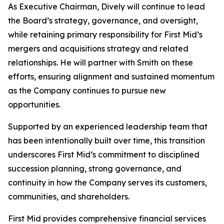
As Executive Chairman, Dively will continue to lead
the Board’s strategy, governance, and oversight,
while retaining primary responsibility for First Mid’s
mergers and acquisitions strategy and related
relationships. He will partner with Smith on these
efforts, ensuring alignment and sustained momentum
as the Company continues to pursue new
opportunities.
Supported by an experienced leadership team that
has been intentionally built over time, this transition
underscores First Mid’s commitment to disciplined
succession planning, strong governance, and
continuity in how the Company serves its customers,
communities, and shareholders.
First Mid provides comprehensive financial services