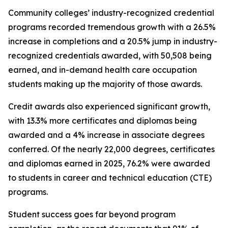
Community colleges’ industry-recognized credential
programs recorded tremendous growth with a 26.5%
increase in completions and a 20.5% jump in industry-
recognized credentials awarded, with 50,508 being
earned, and in-demand health care occupation
students making up the majority of those awards.
Credit awards also experienced significant growth,
with 13.3% more certificates and diplomas being
awarded and a 4% increase in associate degrees
conferred. Of the nearly 22,000 degrees, certificates
and diplomas earned in 2025, 76.2% were awarded
to students in career and technical education (CTE)
programs.
Student success goes far beyond program