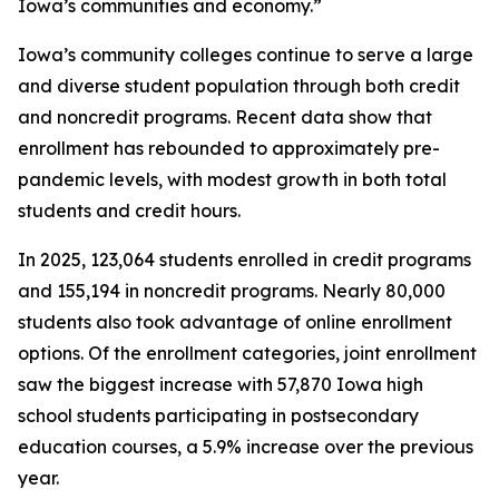
Iowa’s communities and economy.”
Iowa’s community colleges continue to serve a large
and diverse student population through both credit
and noncredit programs. Recent data show that
enrollment has rebounded to approximately pre-
pandemic levels, with modest growth in both total
students and credit hours.
In 2025, 123,064 students enrolled in credit programs
and 155,194 in noncredit programs. Nearly 80,000
students also took advantage of online enrollment
options. Of the enrollment categories, joint enrollment
saw the biggest increase with 57,870 Iowa high
school students participating in postsecondary
education courses, a 5.9% increase over the previous
year.