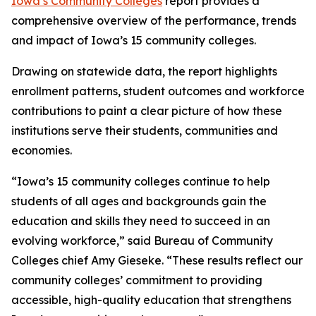
Iowa’s Community Colleges
report provides a
comprehensive overview of the performance, trends
and impact of Iowa’s 15 community colleges.
Drawing on statewide data, the report highlights
enrollment patterns, student outcomes and workforce
contributions to paint a clear picture of how these
institutions serve their students, communities and
economies.
“Iowa’s 15 community colleges continue to help
students of all ages and backgrounds gain the
education and skills they need to succeed in an
evolving workforce,” said Bureau of Community
Colleges chief Amy Gieseke. “These results reflect our
community colleges’ commitment to providing
accessible, high-quality education that strengthens