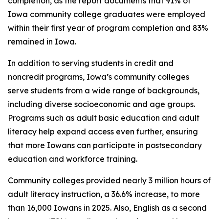
completion, as the report documents that 91% of
Iowa community college graduates were employed
within their first year of program completion and 83%
remained in Iowa.
In addition to serving students in credit and
noncredit programs, Iowa’s community colleges
serve students from a wide range of backgrounds,
including diverse socioeconomic and age groups.
Programs such as adult basic education and adult
literacy help expand access even further, ensuring
that more Iowans can participate in postsecondary
education and workforce training.
Community colleges provided nearly 3 million hours of
adult literacy instruction, a 36.6% increase, to more
than 16,000 Iowans in 2025. Also, English as a second