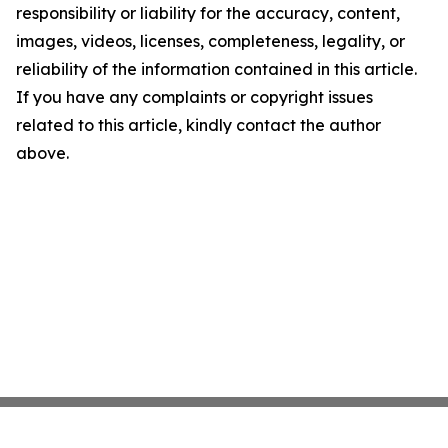
responsibility or liability for the accuracy, content,
images, videos, licenses, completeness, legality, or
reliability of the information contained in this article.
If you have any complaints or copyright issues
related to this article, kindly contact the author
above.