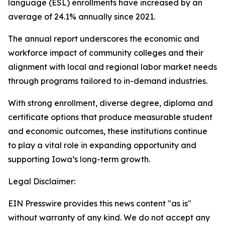
language (ESL) enrollments have increased by an
average of 24.1% annually since 2021.
The annual report underscores the economic and
workforce impact of community colleges and their
alignment with local and regional labor market needs
through programs tailored to in-demand industries.
With strong enrollment, diverse degree, diploma and
certificate options that produce measurable student
and economic outcomes, these institutions continue
to play a vital role in expanding opportunity and
supporting Iowa’s long-term growth.
Legal Disclaimer:
EIN Presswire provides this news content "as is"
without warranty of any kind. We do not accept any