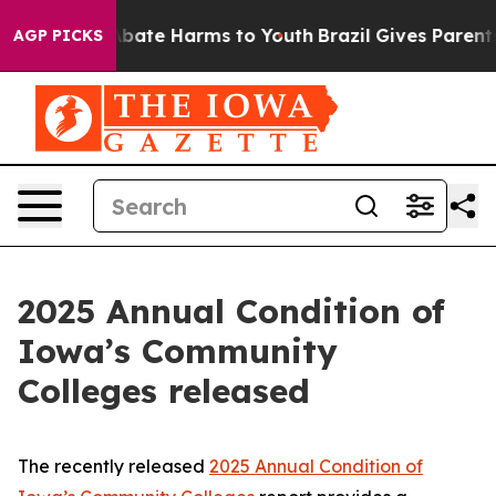
n Fund to Abate Harms to Youth
Brazil Gives Parents So
AGP PICKS
2025 Annual Condition of
Iowa’s Community
Colleges released
The recently released
2025 Annual Condition of