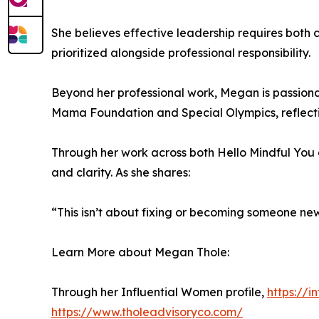
She believes effective leadership requires both 
prioritized alongside professional responsibility.
Beyond her professional work, Megan is passiona
Mama Foundation and Special Olympics, reflecti
Through her work across both Hello Mindful You 
and clarity. As she shares:
“This isn’t about fixing or becoming someone new
Learn More about Megan Thole:
Through her Influential Women profile,
https://
https://www.tholeadvisoryco.com/