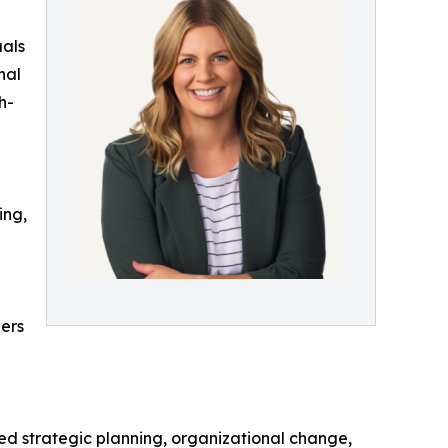
uals
nal
h-
ing,
ders
ed strategic planning, organizational change,