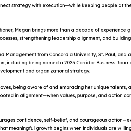
 connect strategy with execution—while keeping people at t
oner, Megan brings more than a decade of experience gu
cesses, strengthening leadership alignment, and building 
d Management from Concordia University, St. Paul, and a
on, including being named a 2025 Corridor Business Journa
evelopment and organizational strategy.
 loves, being aware of and embracing her unique talents,
s rooted in alignment—when values, purpose, and action com
rages confidence, self-belief, and courageous action—eve
that meaningful growth begins when individuals are willin