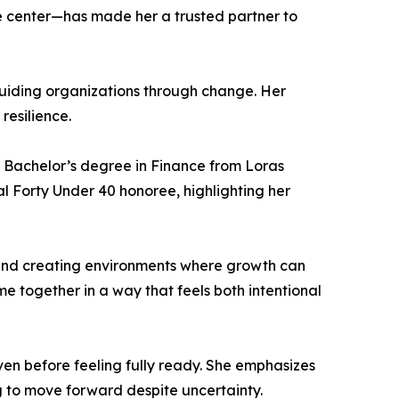
he center—has made her a trusted partner to
iding organizations through change. Her
resilience.
 Bachelor’s degree in Finance from Loras
l Forty Under 40 honoree, highlighting her
 and creating environments where growth can
e together in a way that feels both intentional
n before feeling fully ready. She emphasizes
g to move forward despite uncertainty.