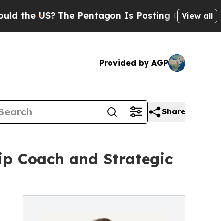
he US?
The Pentagon Is Posting Cryptic Biblical 
View all
Provided by AGP
Share
ip Coach and Strategic