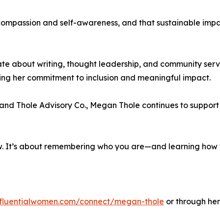
compassion and self-awareness, and that sustainable impac
te about writing, thought leadership, and community servi
ng her commitment to inclusion and meaningful impact.
and Thole Advisory Co., Megan Thole continues to support l
. It’s about remembering who you are—and learning how to 
influentialwomen.com/connect/megan-thole
or through her