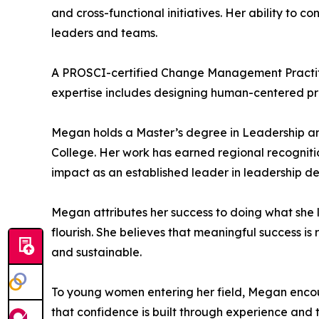
and cross-functional initiatives. Her ability to
leaders and teams.
A PROSCI-certified Change Management Practiti
expertise includes designing human-centered pro
Megan holds a Master’s degree in Leadership an
College. Her work has earned regional recogniti
impact as an established leader in leadership d
Megan attributes her success to doing what she
flourish. She believes that meaningful success i
and sustainable.
To young women entering her field, Megan encou
that confidence is built through experience and 