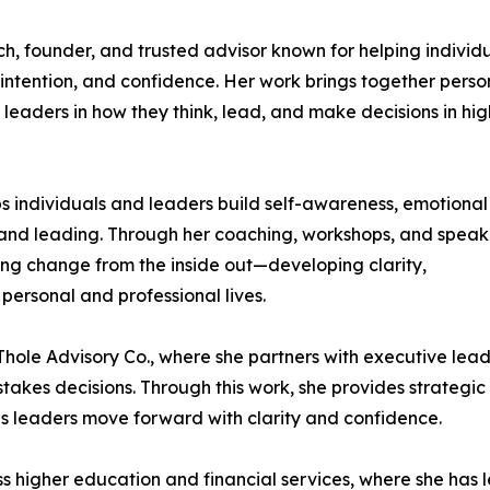
h, founder, and trusted advisor known for helping individ
intention, and confidence. Her work brings together perso
eaders in how they think, lead, and make decisions in hig
s individuals and leaders build self-awareness, emotional
g and leading. Through her coaching, workshops, and speak
ng change from the inside out—developing clarity,
personal and professional lives.
 Thole Advisory Co., where she partners with executive lea
akes decisions. Through this work, she provides strategic
ps leaders move forward with clarity and confidence.
s higher education and financial services, where she has l