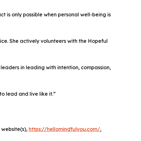
t is only possible when personal well-being is
ce. She actively volunteers with the Hopeful
eaders in leading with intention, compassion,
lead and live like it.”
 website(s),
https://hellomindfulyou.com/
,