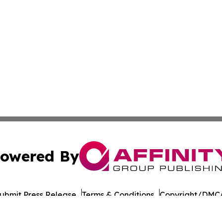
owered By
ubmit Press Release
Terms & Conditions
Copyright/DMCA
cs Inc. dba Affinity Group Publishing & The Iowa Gazette.