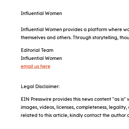
Influential Women
Influential Women provides a platform where wo
themselves and others. Through storytelling, tho
Editorial Team
Influential Women
email us here
Legal Disclaimer:
EIN Presswire provides this news content "as is" 
images, videos, licenses, completeness, legality, o
related to this article, kindly contact the author