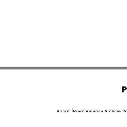
P
About
Press Release Archive
S
© 1995-2026 Newsmati