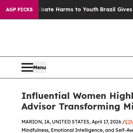
Fund to Abate Harms to Youth
Brazil Gives Paren
AGP PICKS
Menu
Influential Women Highl
Advisor Transforming M
MARION, IA, UNITED STATES, April 17, 2026 /
EIN
Mindfulness, Emotional Intelligence, and Self-A