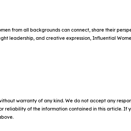
men from all backgrounds can connect, share their persp
ught leadership, and creative expression, Influential Wome
without warranty of any kind. We do not accept any responsib
r reliability of the information contained in this article. I
 above.