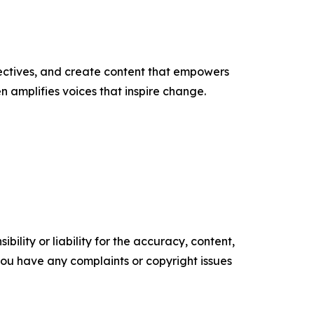
ectives, and create content that empowers
n amplifies voices that inspire change.
ility or liability for the accuracy, content,
f you have any complaints or copyright issues