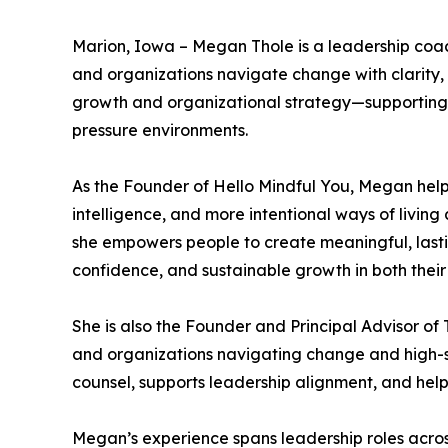
Marion, Iowa – Megan Thole is a leadership coac
and organizations navigate change with clarity, 
growth and organizational strategy—supporting l
pressure environments.
As the Founder of Hello Mindful You, Megan help
intelligence, and more intentional ways of livin
she empowers people to create meaningful, lasti
confidence, and sustainable growth in both their 
She is also the Founder and Principal Advisor of
and organizations navigating change and high-st
counsel, supports leadership alignment, and hel
Megan’s experience spans leadership roles acros