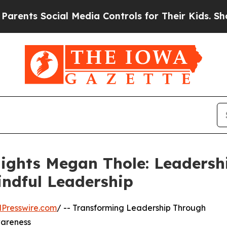
ts Social Media Controls for Their Kids. Should t
ights Megan Thole: Leadersh
indful Leadership
Presswire.com
/ -- Transforming Leadership Through
wareness