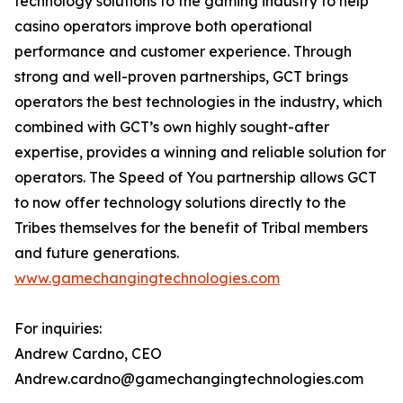
technology solutions to the gaming industry to help
casino operators improve both operational
performance and customer experience. Through
strong and well-proven partnerships, GCT brings
operators the best technologies in the industry, which
combined with GCT’s own highly sought-after
expertise, provides a winning and reliable solution for
operators. The Speed of You partnership allows GCT
to now offer technology solutions directly to the
Tribes themselves for the benefit of Tribal members
and future generations.
www.gamechangingtechnologies.com
For inquiries:
Andrew Cardno, CEO
Andrew.cardno@gamechangingtechnologies.com