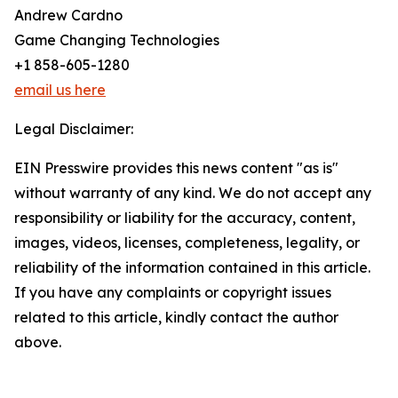
Andrew Cardno
Game Changing Technologies
+1 858-605-1280
email us here
Legal Disclaimer:
EIN Presswire provides this news content "as is"
without warranty of any kind. We do not accept any
responsibility or liability for the accuracy, content,
images, videos, licenses, completeness, legality, or
reliability of the information contained in this article.
If you have any complaints or copyright issues
related to this article, kindly contact the author
above.