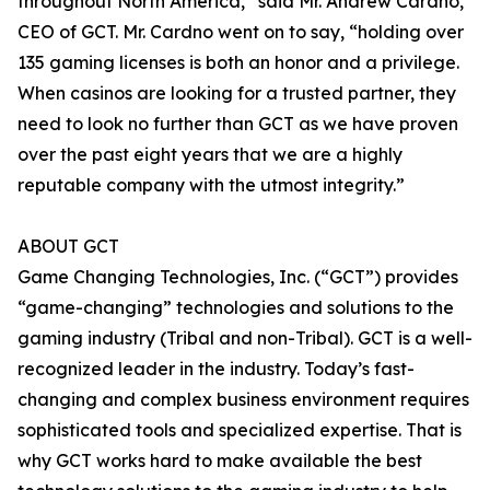
throughout North America,” said Mr. Andrew Cardno,
CEO of GCT. Mr. Cardno went on to say, “holding over
135 gaming licenses is both an honor and a privilege.
When casinos are looking for a trusted partner, they
need to look no further than GCT as we have proven
over the past eight years that we are a highly
reputable company with the utmost integrity.”
ABOUT GCT
Game Changing Technologies, Inc. (“GCT”) provides
“game-changing” technologies and solutions to the
gaming industry (Tribal and non-Tribal). GCT is a well-
recognized leader in the industry. Today’s fast-
changing and complex business environment requires
sophisticated tools and specialized expertise. That is
why GCT works hard to make available the best