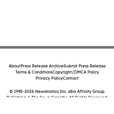
About
Press Release Archive
Submit Press Release
Terms & Conditions
Copyright/DMCA Policy
Privacy Policy
Contact
© 1995-2026 Newsmatics Inc. dba Affinity Group
Publishing & The Iowa Gazette. All Rights Reserved.
Cookie Settings / Your Privacy Choices