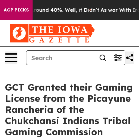
 Floor Around 40%. Well, it Didn’t
As war With Iran 
AGP PICKS
GCT Granted their Gaming
License from the Picayune
Rancheria of the
Chukchansi Indians Tribal
Gaming Commission