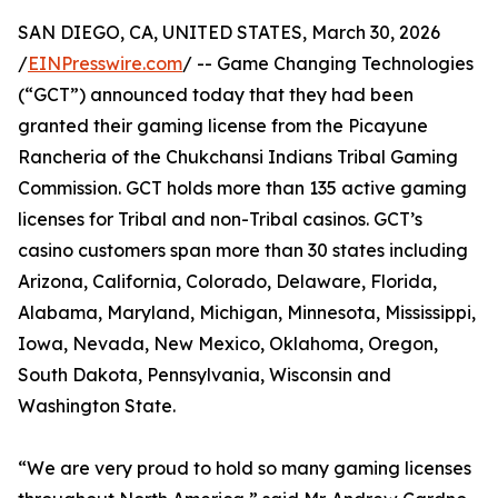
SAN DIEGO, CA, UNITED STATES, March 30, 2026
/
EINPresswire.com
/ -- Game Changing Technologies
(“GCT”) announced today that they had been
granted their gaming license from the Picayune
Rancheria of the Chukchansi Indians Tribal Gaming
Commission. GCT holds more than 135 active gaming
licenses for Tribal and non-Tribal casinos. GCT’s
casino customers span more than 30 states including
Arizona, California, Colorado, Delaware, Florida,
Alabama, Maryland, Michigan, Minnesota, Mississippi,
Iowa, Nevada, New Mexico, Oklahoma, Oregon,
South Dakota, Pennsylvania, Wisconsin and
Washington State.
“We are very proud to hold so many gaming licenses