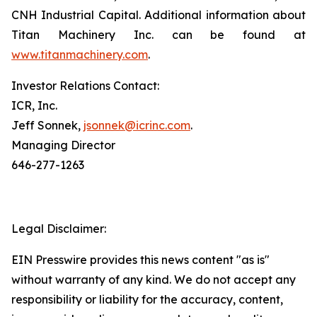
CNH Industrial Capital. Additional information about
Titan Machinery Inc. can be found at
www.titanmachinery.com
.
Investor Relations Contact:
ICR, Inc.
Jeff Sonnek,
jsonnek@icrinc.com
.
Managing Director
646-277-1263
Legal Disclaimer:
EIN Presswire provides this news content "as is"
without warranty of any kind. We do not accept any
responsibility or liability for the accuracy, content,