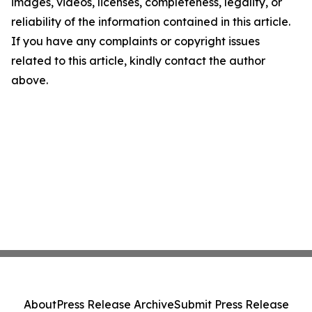
images, videos, licenses, completeness, legality, or
reliability of the information contained in this article.
If you have any complaints or copyright issues
related to this article, kindly contact the author
above.
About
Press Release Archive
Submit Press Release