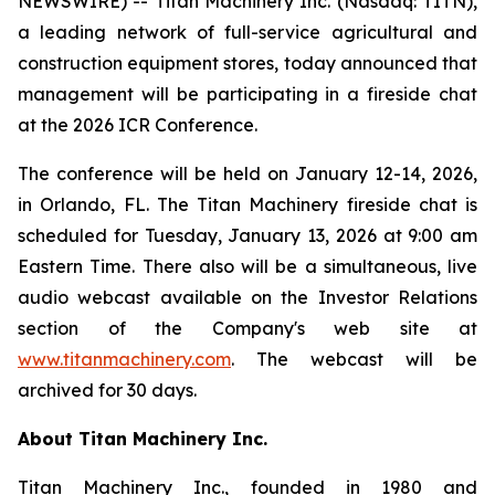
NEWSWIRE) -- Titan Machinery Inc. (Nasdaq: TITN),
a leading network of full-service agricultural and
construction equipment stores, today announced that
management will be participating in a fireside chat
at the 2026 ICR Conference.
The conference will be held on January 12-14, 2026,
in Orlando, FL. The Titan Machinery fireside chat is
scheduled for Tuesday, January 13, 2026 at 9:00 am
Eastern Time. There also will be a simultaneous, live
audio webcast available on the Investor Relations
section of the Company's web site at
www.titanmachinery.com
. The webcast will be
archived for 30 days.
About Titan Machinery Inc.
Titan Machinery Inc., founded in 1980 and