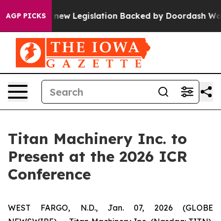
If Passed, new Legislation Backed by Doordash Would 
AGP PICKS
Titan Machinery Inc. to
Present at the 2026 ICR
Conference
WEST FARGO, N.D., Jan. 07, 2026 (GLOBE