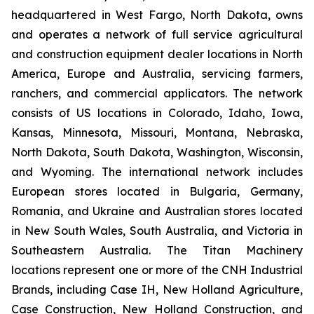
headquartered in West Fargo, North Dakota, owns
and operates a network of full service agricultural
and construction equipment dealer locations in North
America, Europe and Australia, servicing farmers,
ranchers, and commercial applicators. The network
consists of US locations in Colorado, Idaho, Iowa,
Kansas, Minnesota, Missouri, Montana, Nebraska,
North Dakota, South Dakota, Washington, Wisconsin,
and Wyoming. The international network includes
European stores located in Bulgaria, Germany,
Romania, and Ukraine and Australian stores located
in New South Wales, South Australia, and Victoria in
Southeastern Australia. The Titan Machinery
locations represent one or more of the CNH Industrial
Brands, including Case IH, New Holland Agriculture,
Case Construction, New Holland Construction, and