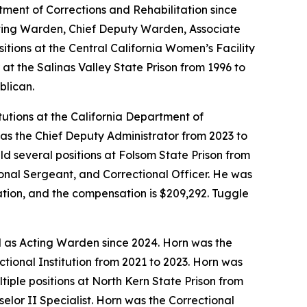
tment of Corrections and Rehabilitation since
Acting Warden, Chief Deputy Warden, Associate
tions at the Central California Women’s Facility
at the Salinas Valley State Prison from 1996 to
blican.
itutions at the California Department of
as the Chief Deputy Administrator from 2023 to
ld several positions at Folsom State Prison from
ional Sergeant, and Correctional Officer. He was
mation, and the compensation is $209,292. Tuggle
d as Acting Warden since 2024. Horn was the
tional Institution from 2021 to 2023. Horn was
iple positions at North Kern State Prison from
lor II Specialist. Horn was the Correctional