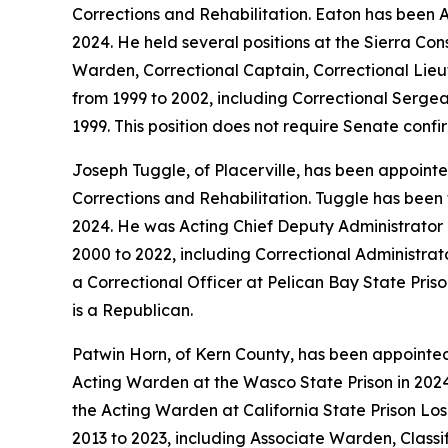
Corrections and Rehabilitation. Eaton has been A
2024. He held several positions at the Sierra C
Warden, Correctional Captain, Correctional Lieut
from 1999 to 2002, including Correctional Sergea
1999. This position does not require Senate confi
Joseph Tuggle, of Placerville, has been appointed
Corrections and Rehabilitation. Tuggle has been
2024. He was Acting Chief Deputy Administrator a
2000 to 2022, including Correctional Administrat
a Correctional Officer at Pelican Bay State Pris
is a Republican.
Patwin Horn, of Kern County, has been appointe
Acting Warden at the Wasco State Prison in 2024
the Acting Warden at California State Prison Los
2013 to 2023, including Associate Warden, Classi