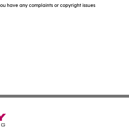
f you have any complaints or copyright issues