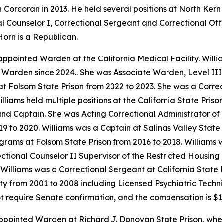
n Corcoran in 2013. He held several positions at North Kern
l Counselor I, Correctional Sergeant and Correctional Offi
Horn is a Republican.
 appointed Warden at the California Medical Facility. Will
 Warden since 2024.. She was Associate Warden, Level III 
t Folsom State Prison from 2022 to 2023. She was a Corre
Williams held multiple positions at the California State Pri
 and Captain. She was Acting Correctional Administrator o
019 to 2020. Williams was a Captain at Salinas Valley Stat
rograms at Folsom State Prison from 2016 to 2018. Williams
rectional Counselor II Supervisor of the Restricted Housing
 Williams was a Correctional Sergeant at California State 
lity from 2001 to 2008 including Licensed Psychiatric Techn
ot require Senate confirmation, and the compensation is $1
ppointed Warden at Richard J. Donovan State Prison, whe