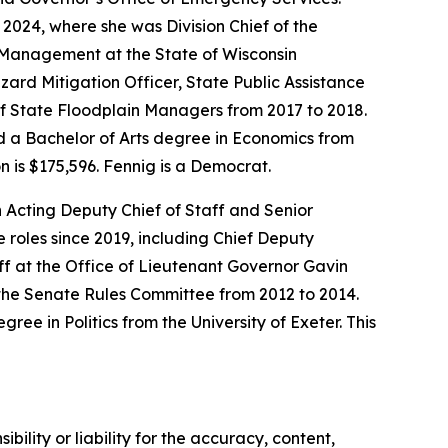
2024, where she was Division Chief of the
y Management at the State of Wisconsin
zard Mitigation Officer, State Public Assistance
of State Floodplain Managers from 2017 to 2018.
d a Bachelor of Arts degree in Economics from
n is $175,596. Fennig is a Democrat.
 Acting Deputy Chief of Staff and Senior
 roles since 2019, including Chief Deputy
 at the Office of Lieutenant Governor Gavin
the Senate Rules Committee from 2012 to 2014.
e in Politics from the University of Exeter. This
ility or liability for the accuracy, content,