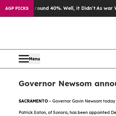
r Around 40%. Well, it Didn’t
As war With Iran
AGP PICKS
Menu
Governor Newsom annou
SACRAMENTO
– Governor Gavin Newsom today 
Patrick Eaton, of Sonora, has been appointed Depu