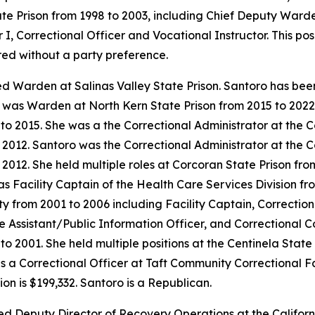
tate Prison from 1998 to 2003, including Chief Deputy Ward
 I, Correctional Officer and Vocational Instructor. This po
red without a party preference.
ed Warden at Salinas Valley State Prison. Santoro has bee
he was Warden at North Kern State Prison from 2015 to 202
to 2015. She was a the Correctional Administrator at the 
o 2012. Santoro was the Correctional Administrator at the 
 2012. She held multiple roles at Corcoran State Prison fro
Facility Captain of the Health Care Services Division fro
y from 2001 to 2006 including Facility Captain, Correctiona
e Assistant/Public Information Officer, and Correctional C
to 2001. She held multiple positions at the Centinela State
 a Correctional Officer at Taft Community Correctional Fac
n is $199,332. Santoro is a Republican.
d Deputy Director of Recovery Operations at the Californ