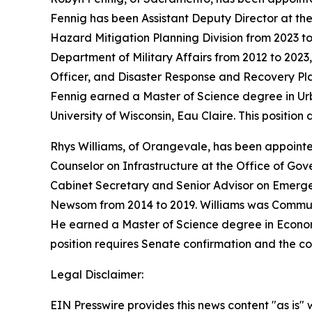
Fennig has been Assistant Deputy Director at the
Hazard Mitigation Planning Division from 2023 t
Department of Military Affairs from 2012 to 2023
Officer, and Disaster Response and Recovery Pla
Fennig earned a Master of Science degree in Ur
University of Wisconsin, Eau Claire. This positio
Rhys Williams, of Orangevale, has been appointe
Counselor on Infrastructure at the Office of Gov
Cabinet Secretary and Senior Advisor on Emerg
Newsom from 2014 to 2019. Williams was Communi
He earned a Master of Science degree in Economic
position requires Senate confirmation and the co
Legal Disclaimer:
EIN Presswire provides this news content "as is" 