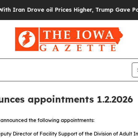
 Drove oil Prices Higher, Trump Gave Politically
nces appointments 1.2.2026
announced the following appointments:
ty Director of Facility Support of the Division of Adult In