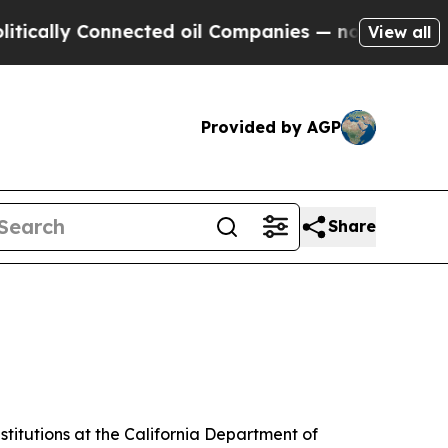
 Connected oil Companies — not Taxpayers — the 
View all
Provided by AGP
Share
stitutions at the California Department of