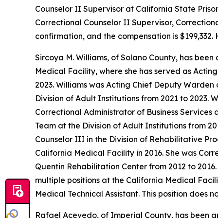
Counselor II Supervisor at California State Priso
Correctional Counselor II Supervisor, Correctiona
confirmation, and the compensation is $199,332. 
Sircoya M. Williams, of Solano County, has been
Medical Facility, where she has served as Acting
2023. Williams was Acting Chief Deputy Warden a
Division of Adult Institutions from 2021 to 2023. 
Correctional Administrator of Business Services
Team at the Division of Adult Institutions from 2
Counselor III in the Division of Rehabilitative P
California Medical Facility in 2016. She was Cor
Quentin Rehabilitation Center from 2012 to 2016.
multiple positions at the California Medical Faci
Medical Technical Assistant. This position does n
Rafael Acevedo, of Imperial County, has been a