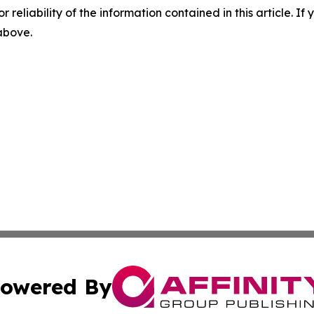
r reliability of the information contained in this article. I
 above.
owered By