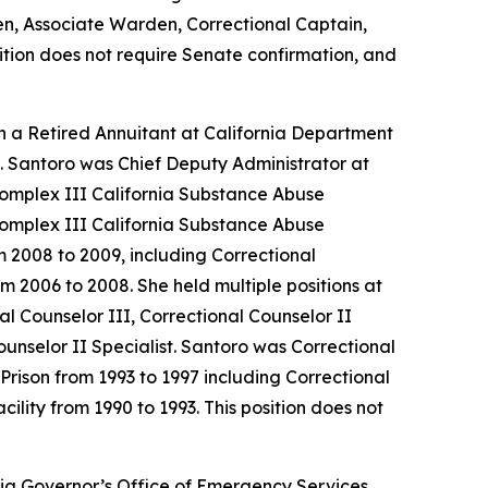
en, Associate Warden, Correctional Captain,
sition does not require Senate confirmation, and
n a Retired Annuitant at California Department
2. Santoro was Chief Deputy Administrator at
Complex III California Substance Abuse
Complex III California Substance Abuse
m 2008 to 2009, including Correctional
m 2006 to 2008. She held multiple positions at
l Counselor III, Correctional Counselor II
ounselor II Specialist. Santoro was Correctional
 Prison from 1993 to 1997 including Correctional
ility from 1990 to 1993. This position does not
ia Governor’s Office of Emergency Services.