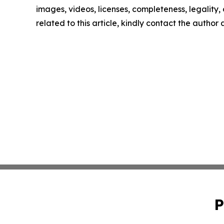
images, videos, licenses, completeness, legality, o
related to this article, kindly contact the author
P