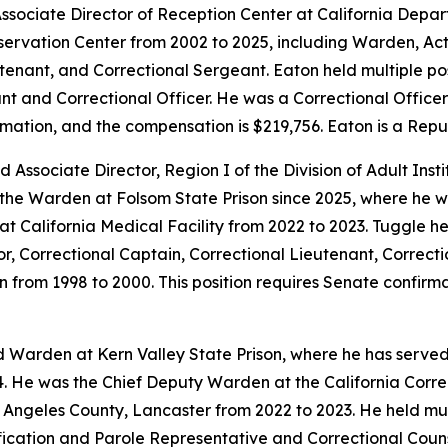
ssociate Director of Reception Center at California Depar
onservation Center from 2002 to 2025, including Warden, 
enant, and Correctional Sergeant. Eaton held multiple posi
nt and Correctional Officer. He was a Correctional Officer 
rmation, and the compensation is $219,756. Eaton is a Repu
 Associate Director, Region I of the Division of Adult Inst
 the Warden at Folsom State Prison since 2025, where he w
t California Medical Facility from 2022 to 2023. Tuggle he
or, Correctional Captain, Correctional Lieutenant, Correct
on from 1998 to 2000. This position requires Senate confir
d Warden at Kern Valley State Prison, where he has serve
. He was the Chief Deputy Warden at the California Correc
 Angeles County, Lancaster from 2022 to 2023. He held mult
fication and Parole Representative and Correctional Counse