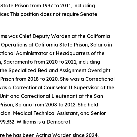
 State Prison from 1997 to 2011, including
cer. This position does not require Senate
iams was Chief Deputy Warden at the California
Operations at California State Prison, Solano in
ctional Administrator at Headquarters of the
son, Sacramento from 2020 to 2021, including
f the Specialized Bed and Assignment Oversight
e Prison from 2018 to 2020. She was a Correctional
 was a Correctional Counselor II Supervisor at the
 Unit and Correctional Lieutenant at the San
Prison, Solano from 2008 to 2012. She held
ician, Medical Technical Assistant, and Senior
99,332. Williams is a Democrat.
re he has been Acting Warden since 2024.