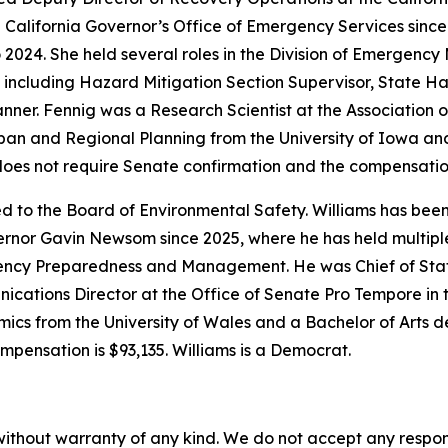
 California Governor’s Office of Emergency Services since 
o 2024. She held several roles in the Division of Emergenc
, including Hazard Mitigation Section Supervisor, State Ha
nner. Fennig was a Research Scientist at the Association 
ban and Regional Planning from the University of Iowa an
n does not require Senate confirmation and the compensatio
d to the Board of Environmental Safety. Williams has been
ernor Gavin Newsom since 2025, where he has held multiple
ency Preparedness and Management. He was Chief of Staff
cations Director at the Office of Senate Pro Tempore in 
s from the University of Wales and a Bachelor of Arts degre
mpensation is $93,135. Williams is a Democrat.
without warranty of any kind. We do not accept any responsib