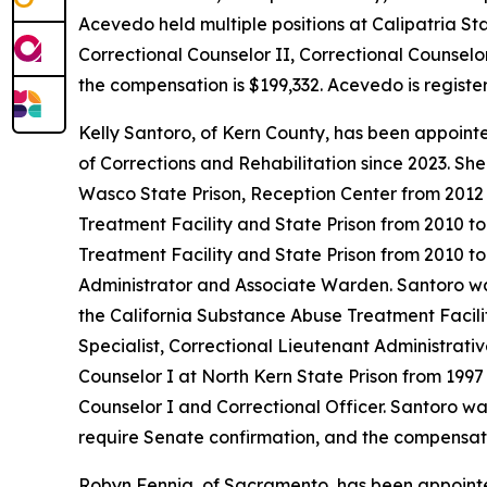
Acevedo held multiple positions at Calipatria S
Correctional Counselor II, Correctional Counselor
the compensation is $199,332. Acevedo is registe
Kelly Santoro, of Kern County, has been appoint
of Corrections and Rehabilitation since 2023. S
Wasco State Prison, Reception Center from 2012 
Treatment Facility and State Prison from 2010 t
Treatment Facility and State Prison from 2010 to
Administrator and Associate Warden. Santoro was 
the California Substance Abuse Treatment Facilit
Specialist, Correctional Lieutenant Administrativ
Counselor I at North Kern State Prison from 1997 
Counselor I and Correctional Officer. Santoro was
require Senate confirmation, and the compensatio
Robyn Fennig, of Sacramento, has been appointe